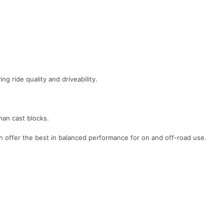
g ride quality and driveability.
han cast blocks.
h offer the best in balanced performance for on and off-road use.