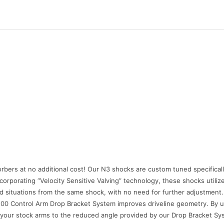
orbers at no additional cost! Our N3 shocks are custom tuned specifical
ncorporating “Velocity Sensitive Valving” technology, these shocks utiliz
d situations from the same shock, with no need for further adjustment.
0 Control Arm Drop Bracket System improves driveline geometry. By uti
your stock arms to the reduced angle provided by our Drop Bracket System