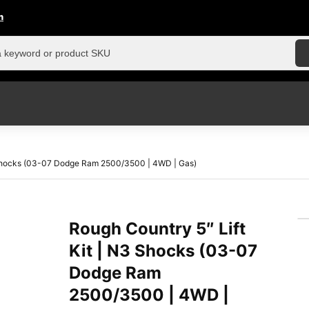
n
3 Shocks (03-07 Dodge Ram 2500/3500 | 4WD | Gas)
Rough Country 5″ Lift
Kit | N3 Shocks (03-07
Dodge Ram
2500/3500 | 4WD |