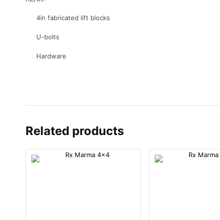
4in fabricated lift blocks
U-bolts
Hardware
Related products