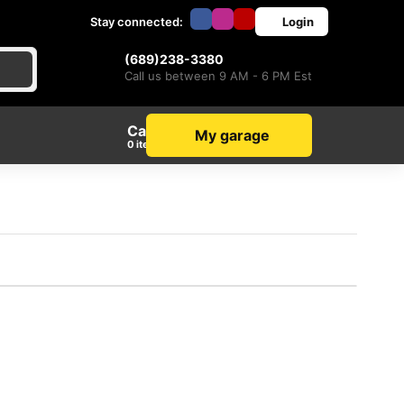
Stay connected:
Login
(689)238-3380
Call us between 9 AM - 6 PM Est
Cart
My garage
items