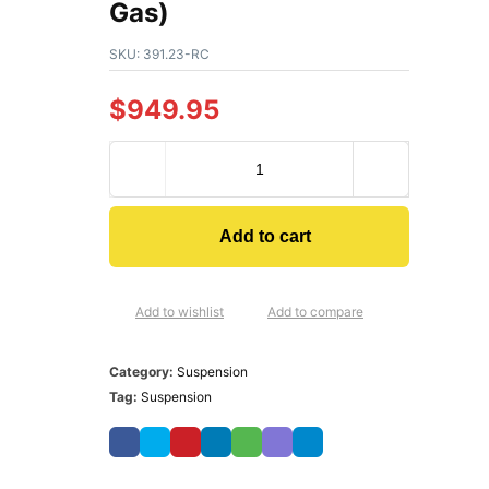
Gas)
SKU:
391.23-RC
$
949.95
Add to cart
Add to wishlist
Add to compare
Category:
Suspension
Tag:
Suspension