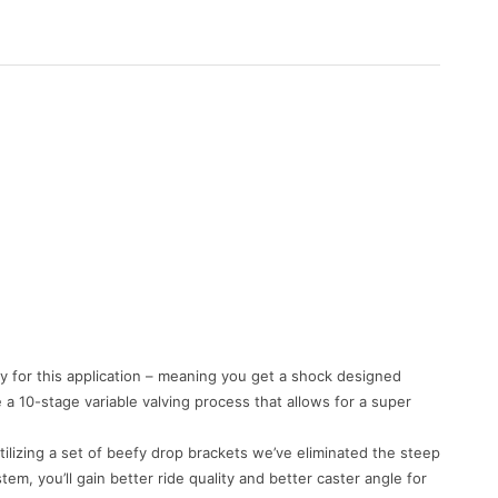
ly for this application – meaning you get a shock designed
e a 10-stage variable valving process that allows for a super
lizing a set of beefy drop brackets we’ve eliminated the steep
, you’ll gain better ride quality and better caster angle for