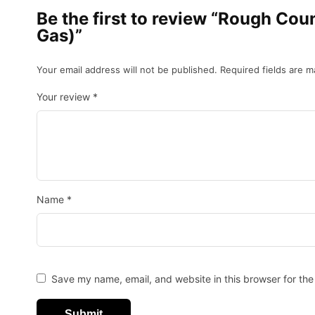
Be the first to review “Rough Co
Gas)”
Your email address will not be published.
Required fields are 
Your review
*
Name
*
Save my name, email, and website in this browser for the