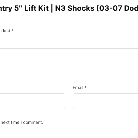
untry 5″ Lift Kit | N3 Shocks (03-07 
marked
*
Email
*
 next time I comment.