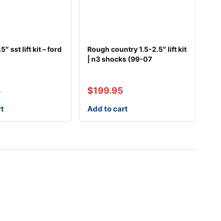
5″ sst lift kit – ford
Rough country 1.5-2.5″ lift kit
| n3 shocks (99-07
5
$
199.95
rt
Add to cart