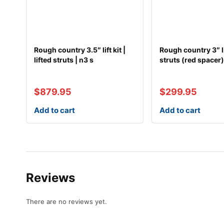
Rough country 3.5″ lift kit |
Rough country 3″ lif
lifted struts | n3 s
struts (red spacer
$
879.95
$
299.95
Add to cart
Add to cart
Reviews
There are no reviews yet.