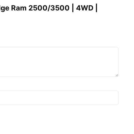
Dodge Ram 2500/3500 | 4WD |