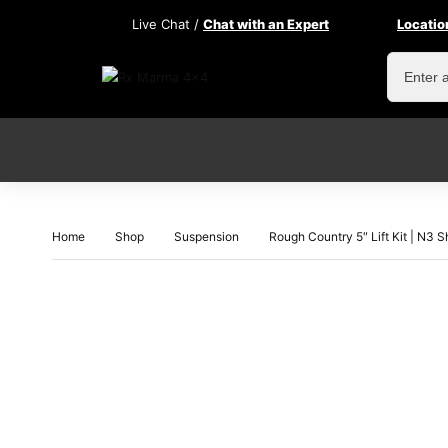
Live Chat /
Chat with an Expert
Locatio
Home
Shop
Suspension
Rough Country 5″ Lift Kit | N