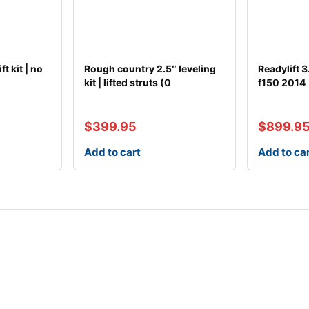
t kit | no
Rough country 2.5″ leveling
Readylift 3.
)
kit | lifted struts (0
f150 2014
$
399.95
$
899.9
Add to cart
Add to ca