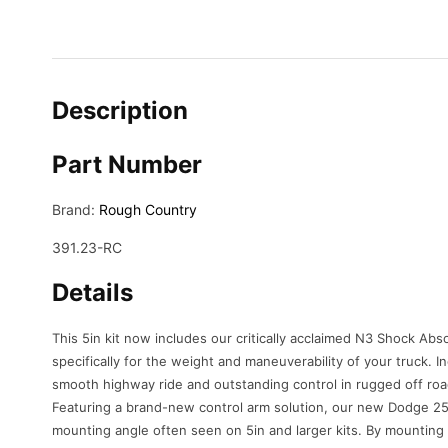
Description
Part Number
Brand:
Rough Country
391.23-RC
Details
This 5in kit now includes our critically acclaimed N3 Shock Abs
specifically for the weight and maneuverability of your truck. I
smooth highway ride and outstanding control in rugged off roa
Featuring a brand-new control arm solution, our new Dodge 250
mounting angle often seen on 5in and larger kits. By mounting 