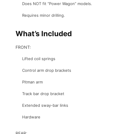
Does NOT fit “Power Wagon” models.
Requires minor drilling.
What’s Included
FRONT:
Lifted coil springs
Control arm drop brackets
Pitman arm
Track bar drop bracket
Extended sway-bar links
Hardware
REAR: