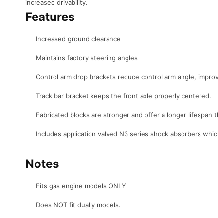
increased drivability.
Features
Increased ground clearance
Maintains factory steering angles
Control arm drop brackets reduce control arm angle, improvin
Track bar bracket keeps the front axle properly centered.
Fabricated blocks are stronger and offer a longer lifespan t
Includes application valved N3 series shock absorbers whic
Notes
Fits gas engine models ONLY.
Does NOT fit dually models.