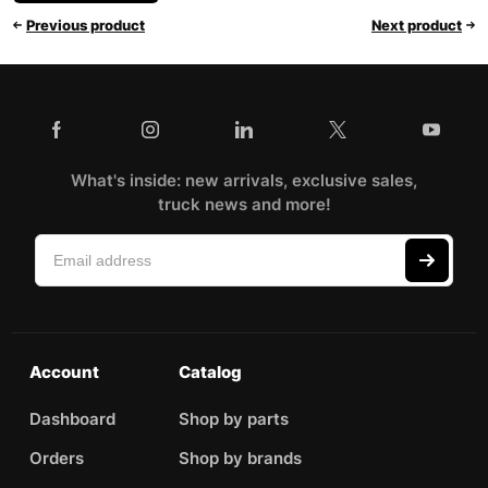
Previous product
Next product
What's inside: new arrivals, exclusive sales,
truck news and more!
Account
Catalog
Dashboard
Shop by parts
Orders
Shop by brands