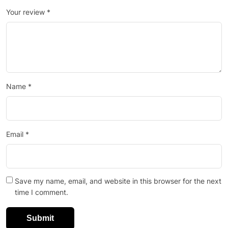
Your review
*
Name
*
Email
*
Save my name, email, and website in this browser for the next
time I comment.