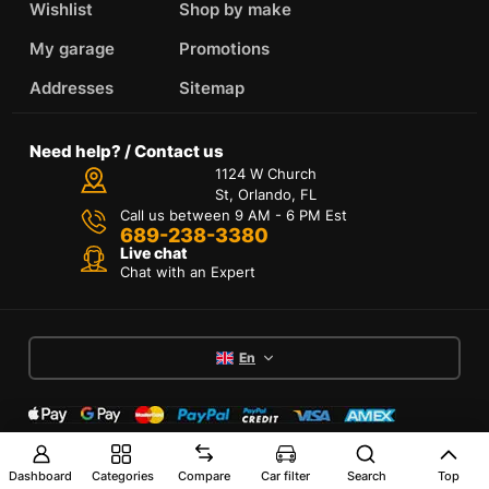
Wishlist
Shop by make
My garage
Promotions
Addresses
Sitemap
Need help? / Contact us
1124 W Church
St, Orlando, FL
Call us between 9 AM - 6 PM Est
689-238-3380
Live chat
Chat with an Expert
En
Terms of Services
Dashboard
Categories
Compare
Car filter
Search
Top
Privacy Policy