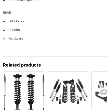
REAR:
Lift Blocks
U-bolts
Hardware
Related products