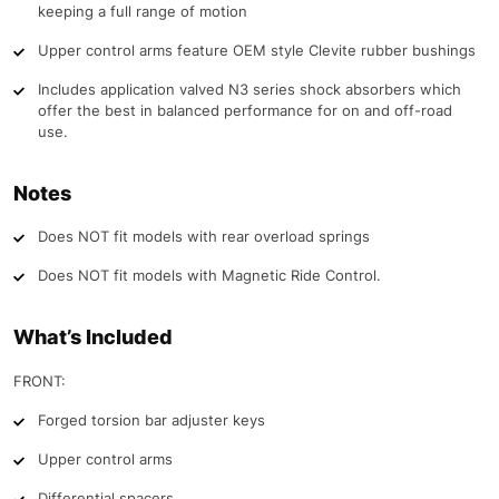
keeping a full range of motion
Upper control arms feature OEM style Clevite rubber bushings
Includes application valved N3 series shock absorbers which
offer the best in balanced performance for on and off-road
use.
Notes
Does NOT fit models with rear overload springs
Does NOT fit models with Magnetic Ride Control.
What’s Included
FRONT:
Forged torsion bar adjuster keys
Upper control arms
Differential spacers