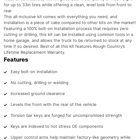
for up to 33in tires while offering a clean, level look from front to
rear.
This all-inclusive kit comes with everything you need, and
installation is a piece of cake compared to other kits on the market!
Featuring a 100% bolt-on installation process that requires zero
cutting or drilling, this kit can be installed using common tools in a
home garage, and allows the truck to be returned to stock at any
time if so desired. Best of all this kit features Rough Country’s
Lifetime Replacement Warranty.
Features
Easy bolt-on installation
No cutting, drilling or welding
Increased ground clearance
Levels the front with the rear of the vehicle
Torsion bar keys are forged for uncompromised strength
Keys are indexed to not stress OE components
Upper control arms help maintain factory-like geometry while