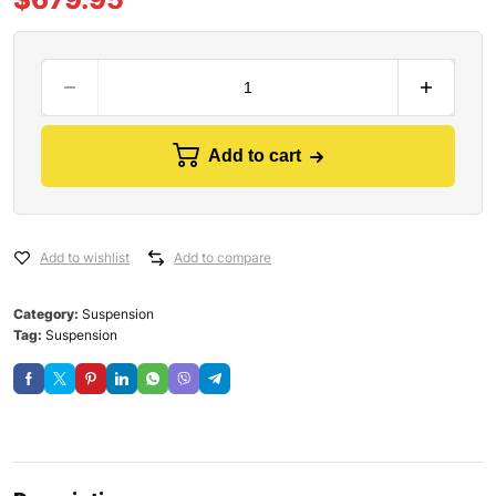
Add to cart
Add to wishlist
Add to compare
Category:
Suspension
Tag:
Suspension