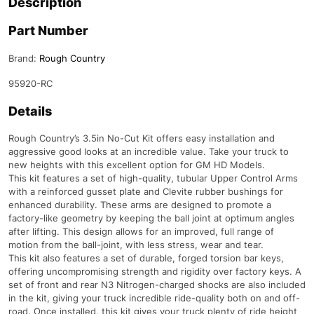
Description
Part Number
Brand:
Rough Country
95920-RC
Details
Rough Country’s 3.5in No-Cut Kit offers easy installation and
aggressive good looks at an incredible value. Take your truck to
new heights with this excellent option for GM HD Models.
This kit features a set of high-quality, tubular Upper Control Arms
with a reinforced gusset plate and Clevite rubber bushings for
enhanced durability. These arms are designed to promote a
factory-like geometry by keeping the ball joint at optimum angles
after lifting. This design allows for an improved, full range of
motion from the ball-joint, with less stress, wear and tear.
This kit also features a set of durable, forged torsion bar keys,
offering uncompromising strength and rigidity over factory keys. A
set of front and rear N3 Nitrogen-charged shocks are also included
in the kit, giving your truck incredible ride-quality both on and off-
road. Once installed, this kit gives your truck plenty of ride height