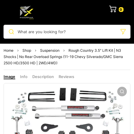
0
What are you looking for?
Home
Shop
Suspension
Rough Country 3.5″ Lift Kit | N3
Shocks | No Rear Overload Springs (11-19 Chevy Silverado/GMC Sierra
2500 HD/3500 HD | 2WD/4WD)
Image
Info
Description
Reviews