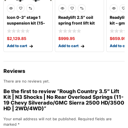
Icon 0-3″ stage 1
Readylift 2.5″ coil
Readylift 
suspension kit (15-
spring front lift kit
kit – gm 
up ford f-150
with fro
$
2,129.85
$
999.95
$
659.95
Add to cart
Add to cart
Add to ca
Reviews
There are no reviews yet.
Be the first to review “Rough Country 3.5″ Lift
Kit | N3 Shocks | No Rear Overload Springs (11-
19 Chevy Silverado/GMC Sierra 2500 HD/3500
HD | 2WD/4WD)”
Your email address will not be published.
Required fields are
marked
*