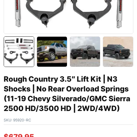
Rough Country 3.5″ Lift Kit | N3
Shocks | No Rear Overload Springs
(11-19 Chevy Silverado/GMC Sierra
2500 HD/3500 HD | 2WD/4WD)
SKU:
95920-RC
$
679.95