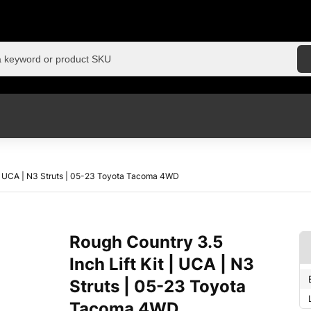
t | UCA | N3 Struts | 05-23 Toyota Tacoma 4WD
Rough Country 3.5
Inch Lift Kit | UCA | N3
Struts | 05-23 Toyota
Tacoma 4WD