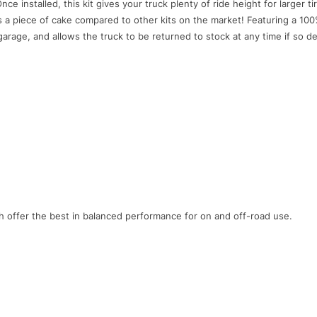
nce installed, this kit gives your truck plenty of ride height for larger tir
is a piece of cake compared to other kits on the market! Featuring a 100%
garage, and allows the truck to be returned to stock at any time if so de
h offer the best in balanced performance for on and off-road use.