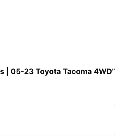
truts | 05-23 Toyota Tacoma 4WD”