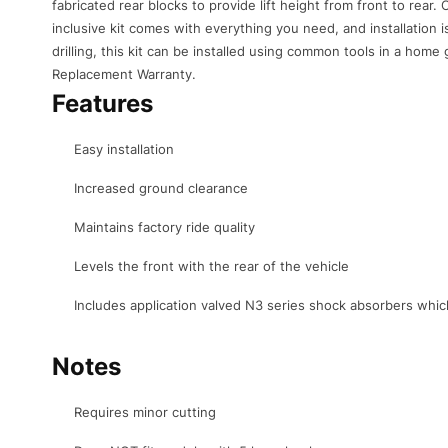
fabricated rear blocks to provide lift height from front to rear. O
inclusive kit comes with everything you need, and installation 
drilling, this kit can be installed using common tools in a home 
Replacement Warranty.
Features
Easy installation
Increased ground clearance
Maintains factory ride quality
Levels the front with the rear of the vehicle
Includes application valved N3 series shock absorbers whic
Notes
Requires minor cutting