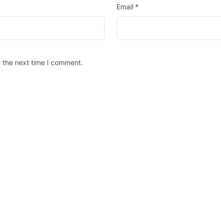
Email
*
r the next time I comment.