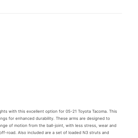
ghts with this excellent option for 05-21 Toyota Tacoma. This
ings for enhanced durability. These arms are designed to
ange of motion from the ball-joint, with less stress, wear and
off-road. Also included are a set of loaded N3 struts and