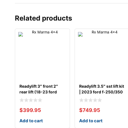
Related products
Readylift 3″ front 2″
Readylift 3.5″ sst lift kit
rear lift (18-23 ford
| 2023 ford f-250/350
$
399.95
$
749.95
Add to cart
Add to cart