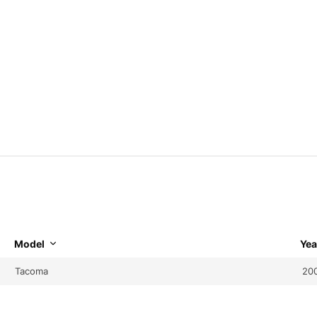
Model
Yea
Tacoma
20