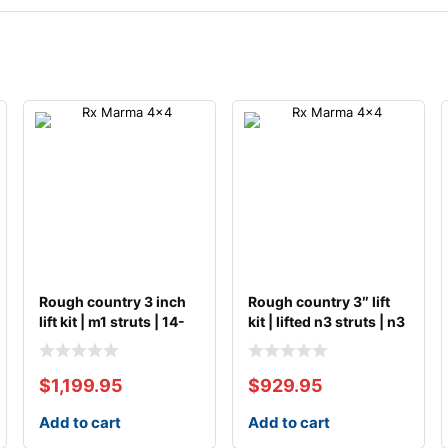
Rough country 3 inch
Rough country 3″ lift
lift kit | m1 struts | 14-
kit | lifted n3 struts | n3
20 ford f
$
1,199.95
$
929.95
Add to cart
Add to cart