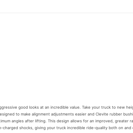
aggressive good looks at an incredible value. Take your truck to new hei
s designed to make alignment adjustments easier and Clevite rubber bush
imum angles after lifting. This design allows for an improved, greater r
-charged shocks, giving your truck incredible ride-quality both on and 