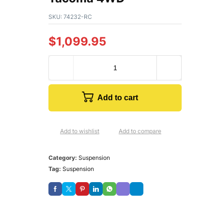
SKU:
74232-RC
$
1,099.95
Add to cart
Add to wishlist
Add to compare
Category:
Suspension
Tag:
Suspension