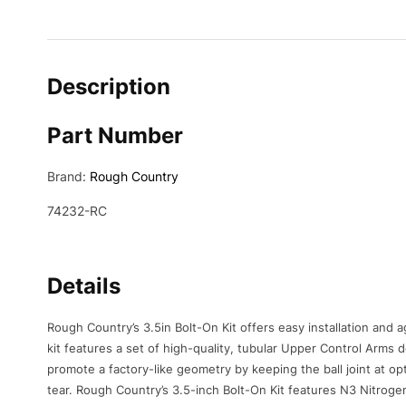
Description
Part Number
Brand:
Rough Country
74232-RC
Details
Rough Country’s 3.5in Bolt-On Kit offers easy installation and 
kit features a set of high-quality, tubular Upper Control Arm
promote a factory-like geometry by keeping the ball joint at opt
tear. Rough Country’s 3.5-inch Bolt-On Kit features N3 Nitrogen