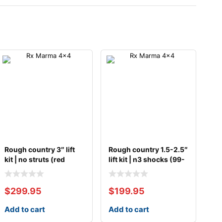
Rough country 3″ lift
Rough country 1.5-2.5″
kit | no struts (red
lift kit | n3 shocks (99-
spacer)
07
$
299.95
$
199.95
Add to cart
Add to cart