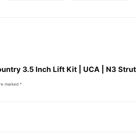
ountry 3.5 Inch Lift Kit | UCA | N3 S
are marked
*