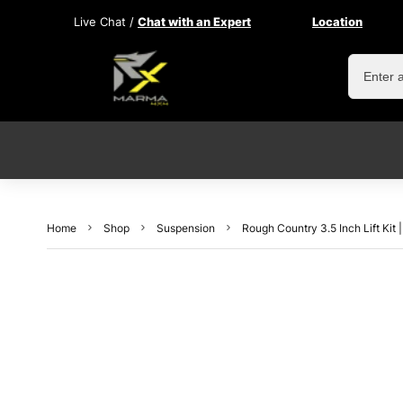
Live Chat /
Chat with an Expert
Location
Home
Shop
Suspension
Rough Country 3.5 Inch Lift Ki