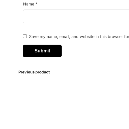
Name
*
Save my name, email, and website in this browser fo
Previous product