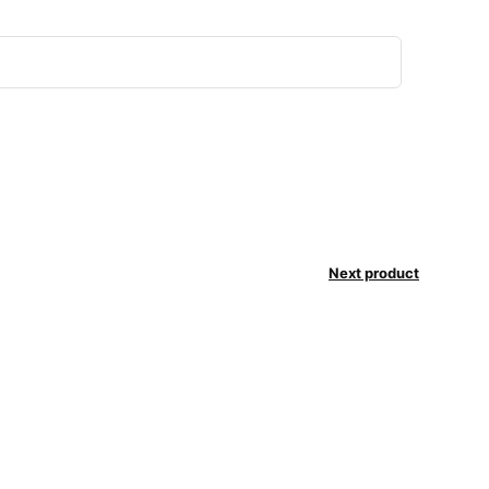
Next product