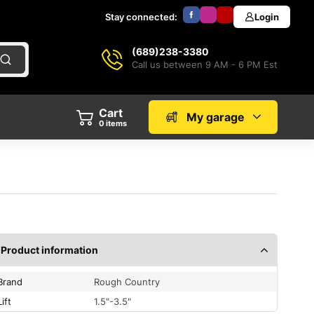
Stay connected:
Login
(689)238-3380
Call us between 9 AM - 6 PM Est
Cart
My garage
0
items
Product information
Brand
Rough Country
Lift
1.5"-3.5"