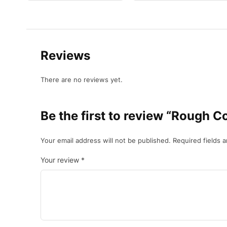
Reviews
There are no reviews yet.
Be the first to review “Rough C
Your email address will not be published.
Required fields 
Your review
*