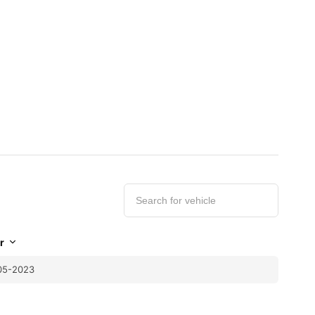
r
05-2023