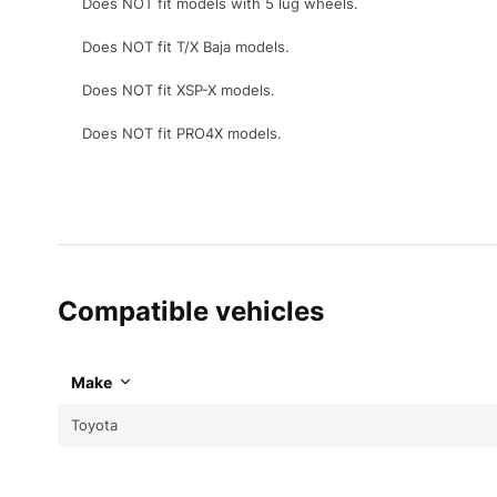
Does NOT fit models with 5 lug wheels.
Does NOT fit T/X Baja models.
Does NOT fit XSP-X models.
Does NOT fit PRO4X models.
Compatible vehicles
Make
Toyota