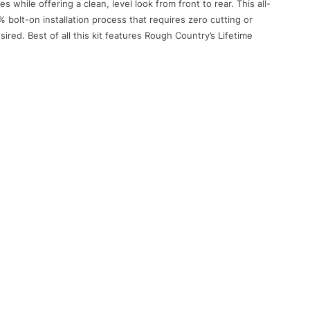
es while offering a clean, level look from front to rear. This all-
 bolt-on installation process that requires zero cutting or
sired. Best of all this kit features Rough Country’s Lifetime