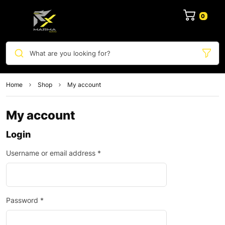
0
What are you looking for?
Home
Shop
My account
My account
Login
Username or email address
*
Password
*