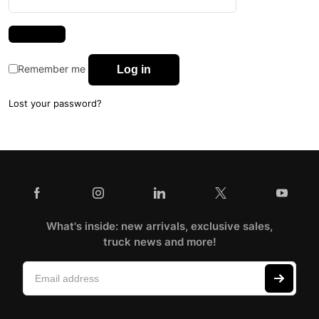
Remember me
Log in
Lost your password?
What's inside: new arrivals, exclusive sales,
truck news and more!