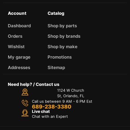
Account
Catalog
Dashboard
Shop by parts
Orders
Shop by brands
Wishlist
Shop by make
My garage
Promotions
Addresses
Sitemap
Need help? / Contact us
1124 W Church
St, Orlando, FL
Call us between 9 AM - 6 PM Est
689-238-3380
Live chat
Chat with an Expert