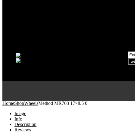
Home
Shop
Wheels
Method MR703 17×8.5 0
Image
Info
Description
Reviews