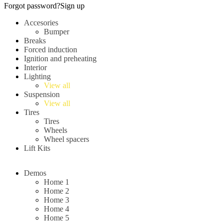
Forgot password?
Sign up
Accesories
Bumper
Breaks
Forced induction
Ignition and preheating
Interior
Lighting
View all
Suspension
View all
Tires
Tires
Wheels
Wheel spacers
Lift Kits
Demos
Home 1
Home 2
Home 3
Home 4
Home 5