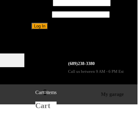
Username
Password
Forgot password?
Sign up
(689)238-3380
Call us between 9 AM - 6 PM Est
Cart
0
items
My garage
Cart