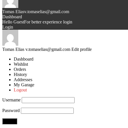
Tomas Elias
v.tomaselias@gmail.com
Dashboard
Hello Guest
For better experience login
Login
Tomas Elias
v.tomaselias@gmail.com
Edit profile
Dashboard
Wishlist
Orders
History
Addresses
My Garage
Logout
Username
Password