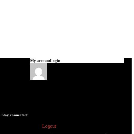
My account
Login
Tomas Elias
v.tomaselias@gmail.com
Edit profile
Dashboard
Wishlist
Orders
History
Addresses
Stay connected:
My Garage
Logout