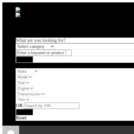
What are you looking for?
Vehicle filter
OR
Reset