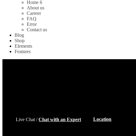
Home 6
About us
Carreer
FAQ
Error
Contact us
Blog
Shop
Elements
Features
Location
Live Chat /
Chat with an Expert