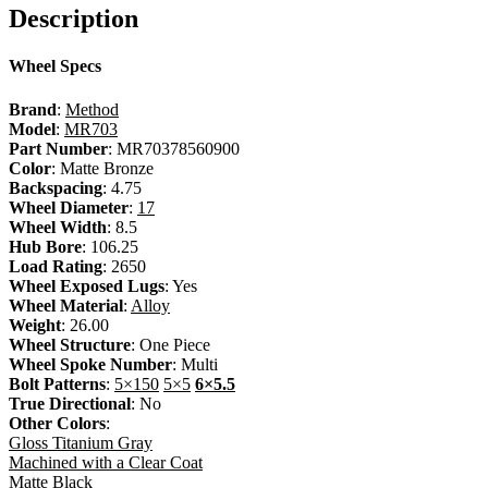
Description
Wheel Specs
Brand
:
Method
Model
:
MR703
Part Number
: MR70378560900
Color
: Matte Bronze
Backspacing
: 4.75
Wheel Diameter
:
17
Wheel Width
: 8.5
Hub Bore
: 106.25
Load Rating
: 2650
Wheel Exposed Lugs
: Yes
Wheel Material
:
Alloy
Weight
: 26.00
Wheel Structure
: One Piece
Wheel Spoke Number
: Multi
Bolt Patterns
:
5×150
5×5
6×5.5
True Directional
: No
Other Colors
:
Gloss Titanium Gray
Machined with a Clear Coat
Matte Black