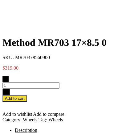
Method MR703 17×8.5 0
SKU:
MR70378560900
$
319.00
-
+
Add to cart
Add to wishlist
Add to compare
Category:
Wheels
Tag:
Wheels
Description