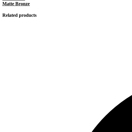
Matte Bronze
Related products