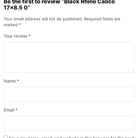
Be the first to review “Black Rhino Calico
17×8.5 0”
Your email address will not be published.
Required fields are
marked
*
Your review
*
Name
*
Email
*