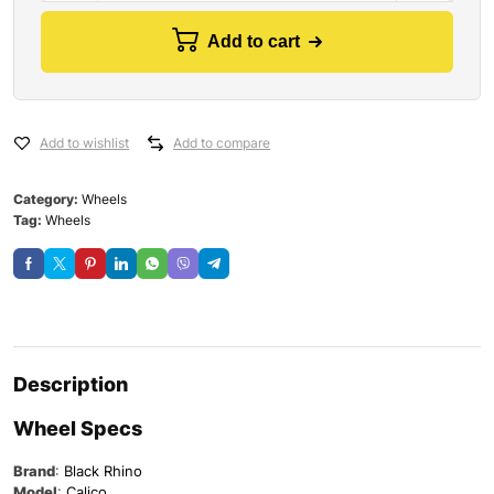
Add to cart
Add to wishlist
Add to compare
Category:
Wheels
Tag:
Wheels
Description
Wheel Specs
Brand
:
Black Rhino
Model
:
Calico