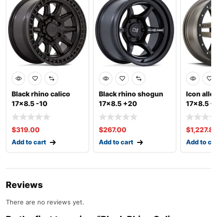
Black rhino calico
Black rhino shogun
Icon allo
17×8.5 -10
17×8.5 +20
17×8.5 +
$
319.00
$
267.00
$
1,227.8
Add to cart
Add to cart
Add to ca
Reviews
There are no reviews yet.