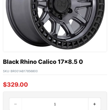
Black Rhino Calico 17×8.5 0
SKU:
BR001AB17856800
$
329.00