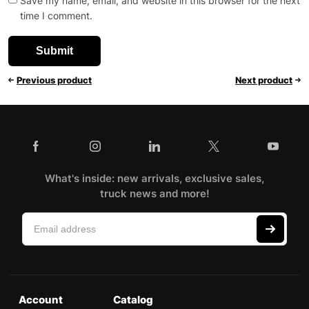
Save my name, email, and website in this browser for the next
time I comment.
Previous product
Next product
What's inside: new arrivals, exclusive sales,
truck news and more!
Account
Catalog