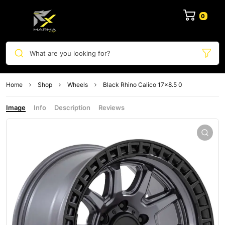
0
What are you looking for?
Home
Shop
Wheels
Black Rhino Calico 17×8.5 0
Image
Info
Description
Reviews