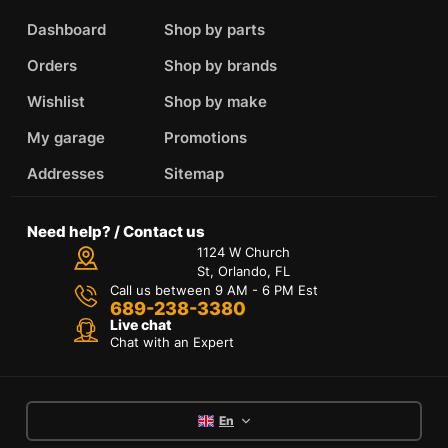
Dashboard
Shop by parts
Orders
Shop by brands
Wishlist
Shop by make
My garage
Promotions
Addresses
Sitemap
Need help? / Contact us
1124 W Church
St, Orlando, FL
Call us between 9 AM - 6 PM Est
689-238-3380
Live chat
Chat with an Expert
En