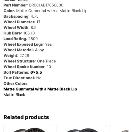
Part Number
:
BR001AB17856800
Color
: Matte Gunmetal with a Matte Black Lip
Backspacing
: 4.75
Wheel Diameter
:
17
Wheel Width
: 8.5
Hub Bore
: 106.10
Load Rating
: 2500
Wheel Exposed Lugs
: Yes
Wheel Material
:
Alloy
Weight
: 27.28
Wheel Structure
: One Piece
Wheel Spoke Number
: 10
Bolt Patterns
:
6×5.5
True Directional
: No
Other Colors
:
Matte Gunmetal with a Matte Black Lip
Matte Black
Related products