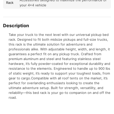
Accessories designed to maximize the performance of
Rack
your 4×4 vehicle
Description
Take your truck to the next level with our universal pickup bed
rack. Designed to fit both midsize pickups and full-size trucks,
this rack is the ultimate solution for adventurers and
professionals alike. With adjustable height, width, and length, it
guarantees a perfect fit on any pickup truck. Crafted from
premium aluminum and steel and featuring stainless steel
hardware, it’s fully powder-coated for exceptional durability and
resistance to the elements. Engineered to handle up to 900 lbs
of static weight, it’s ready to support your toughest loads, from
gear to cargo.Compatible with all roof tents on the market, it’s
perfect for overlanding enthusiasts looking to create the
ultimate adventure setup. Built for strength, versatility, and
reliability—this bed rack is your go-to companion on and off the
road.