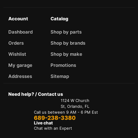
Account
Catalog
Dashboard
Shop by parts
Orders
Shop by brands
Wishlist
Shop by make
My garage
Promotions
Addresses
Sitemap
Need help? / Contact us
1124 W Church
St, Orlando, FL
Call us between 9 AM - 6 PM Est
689-238-3380
Live chat
Chat with an Expert