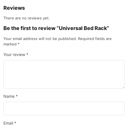
Reviews
There are no reviews yet.
Be the first to review “Universal Bed Rack”
Your email address will not be published.
Required fields are
marked
*
Your review
*
Name
*
Email
*