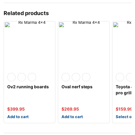
Related products
Ov2 running boards
Oval nerf steps
Toyota 4
pro grill
$
399.95
$
269.95
$
159.99
Add to cart
Add to cart
Select op