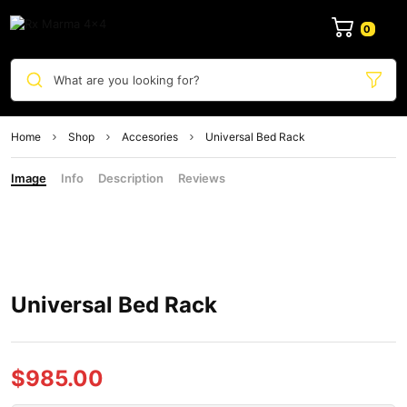
0
What are you looking for?
Home
Shop
Accesories
Universal Bed Rack
Image
Info
Description
Reviews
Universal Bed Rack
$
985.00