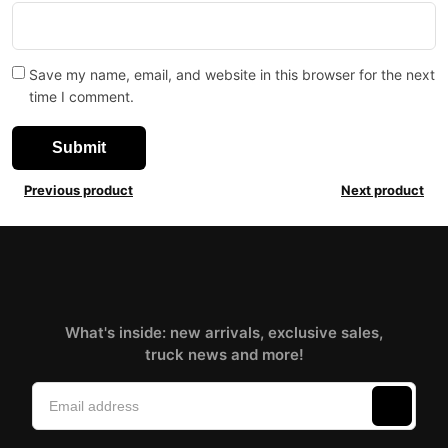
Save my name, email, and website in this browser for the next
time I comment.
Previous product
Next product
What's inside: new arrivals, exclusive sales,
truck news and more!