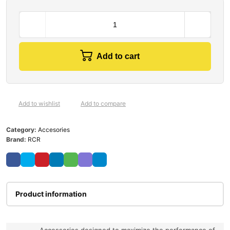
Add to cart
Add to wishlist
Add to compare
Category:
Accesories
Brand:
RCR
Product information