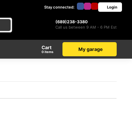
Stay connected:
Login
(689)238-3380
Call us between 9 AM - 6 PM Est
Cart
My garage
items