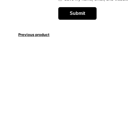
Previous product