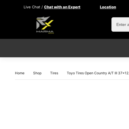
Live Chat /
Chat with an Expert
Location
Home
Shop
Tires
Toyo Tires Open Country A/T III 37×1