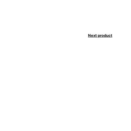
Next product