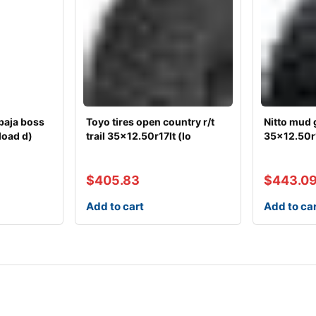
baja boss
Toyo tires open country r/t
Nitto mud 
load d)
trail 35×12.50r17lt (lo
35×12.50r1
$
405.83
$
443.0
Add to cart
Add to ca