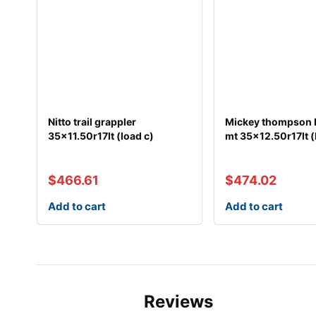
Nitto trail grappler
Mickey thompson 
35×11.50r17lt (load c)
mt 35×12.50r17lt (
$
466.61
$
474.02
Add to cart
Add to cart
Reviews