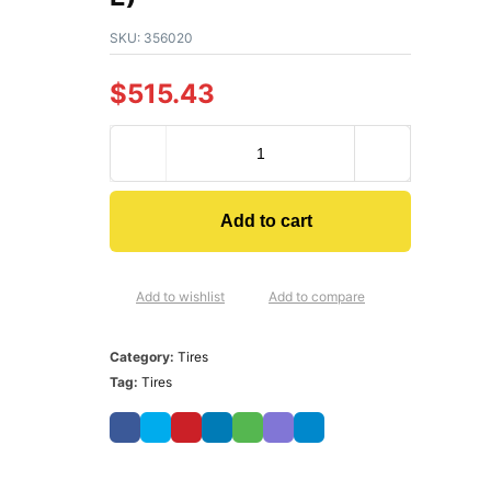
SKU:
356020
$
515.43
Add to cart
Add to wishlist
Add to compare
Category:
Tires
Tag:
Tires