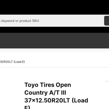
2.50R20LT (Load E)
Toyo Tires Open
Country A/T III
37×12.50R20LT (Load
E)