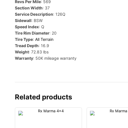
Revs Per Mile
: 569
Section Width
: 37
Service Description
: 126Q
Sidewall
: BSW
Speed Index
: Q
Tire Rim Diameter
: 20
Tire Type
:
All Terrain
Tread Depth
: 16.9
Weight
: 72.83 lbs
Warranty
: 50K mileage warranty
Related products