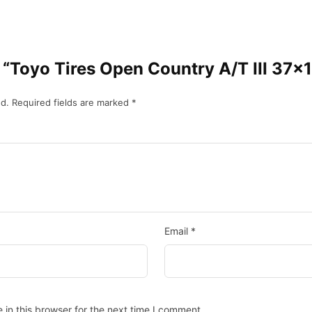
ew “Toyo Tires Open Country A/T III 37
d.
Required fields are marked
*
Email
*
in this browser for the next time I comment.