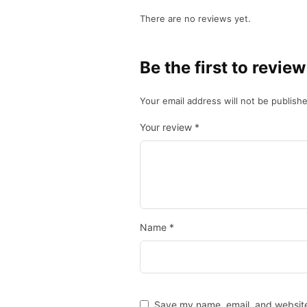
There are no reviews yet.
Be the first to revi
Your email address will not be publishe
Your review
*
Name
*
Save my name, email, and website 