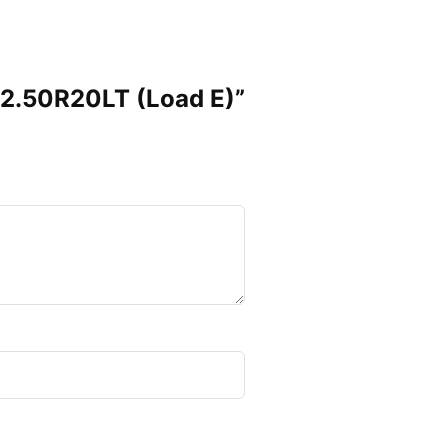
×12.50R20LT (Load E)”