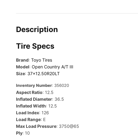
Description
Tire Specs
Brand
:
Toyo Tires
Model
:
Open Country A/T III
Size
:
37×12.50R20LT
Inventory Number
: 356020
Aspect Ratio
: 12.5
Inflated Diameter
: 36.5
Inflated Width
: 12.5
Load Index
: 126
Load Range
: E
Max Load Pressure
: 3750@65
Ply
: 10