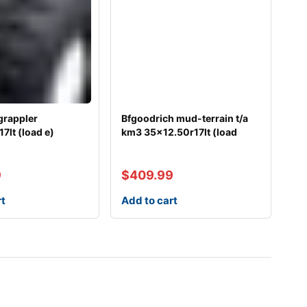
grappler
Bfgoodrich mud-terrain t/a
7lt (load e)
km3 35×12.50r17lt (load
9
$
409.99
rt
Add to cart