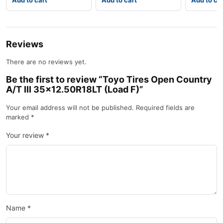
Add to cart
Add to cart
Add to ca
Reviews
There are no reviews yet.
Be the first to review “Toyo Tires Open Country
A/T III 35×12.50R18LT (Load F)”
Your email address will not be published.
Required fields are
marked
*
Your review
*
Name
*