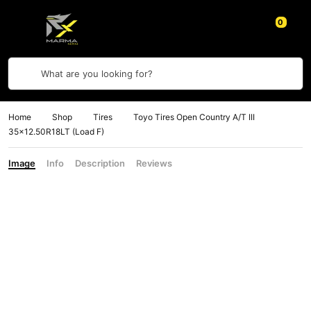
0
What are you looking for?
Home
Shop
Tires
Toyo Tires Open Country A/T III
35×12.50R18LT (Load F)
Image
Info
Description
Reviews