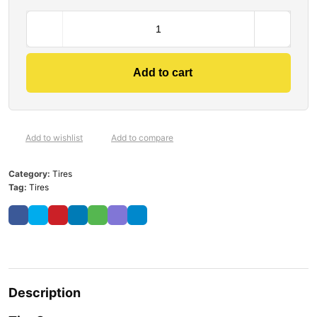
Add to cart
Add to wishlist
Add to compare
Category:
Tires
Tag:
Tires
Description