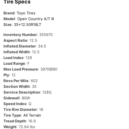
Tire Specs
Brand
:
Toyo Tires
Model
:
Open Country A/T III
Size
:
35×12.50R18LT
Inventory Number
: 355970
Aspect Ratio
: 12.5
Inflated Diameter
: 34.5
Inflated Width
: 12.5
Load Index
: 128
Load Range
: F
Max Load Pressure
: 3970@80
Ply
: 12
Revs Per Mile
: 602
Section Width
: 35
Service Description
: 128Q
Sidewall
: BSW
Speed Index
: Q
Tire Rim Diameter
: 18
Tire Type
:
All Terrain
Tread Depth
: 16.9
Weight
: 72.64 lbs