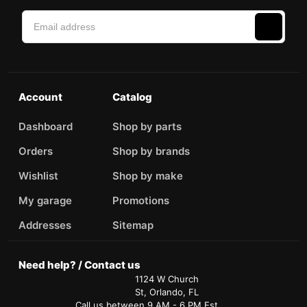
Account
Catalog
Dashboard
Shop by parts
Orders
Shop by brands
Wishlist
Shop by make
My garage
Promotions
Addresses
Sitemap
Need help? / Contact us
1124 W Church
St, Orlando, FL
Call us between 9 AM - 6 PM Est