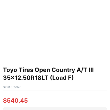
Toyo Tires Open Country A/T III
35×12.50R18LT (Load F)
SKU:
355970
$
540.45