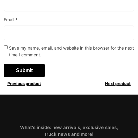
Email
*
Save my name, email, and website in this browser for the next
time I comment.
Previous product
Next product
What's inside: new arrivals, exclusive sales,
truck news and more!