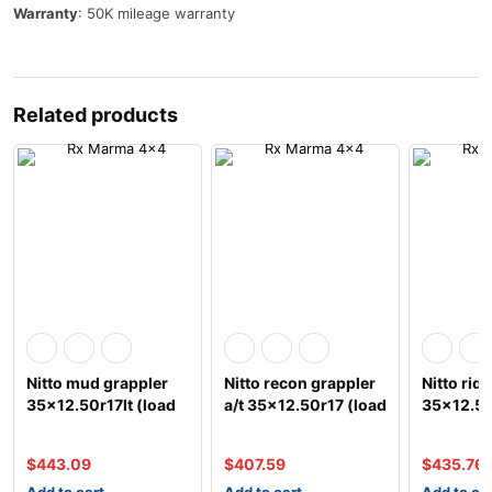
Warranty
: 50K mileage warranty
Related products
Nitto mud grappler
Nitto recon grappler
Nitto rid
35×12.50r17lt (load
a/t 35×12.50r17 (load
35×12.50
e)
e)
e)
$
443.09
$
407.59
$
435.76