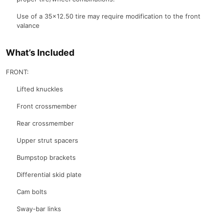
Use of a 35×12.50 tire may require modification to the front
valance
What’s Included
FRONT:
Lifted knuckles
Front crossmember
Rear crossmember
Upper strut spacers
Bumpstop brackets
Differential skid plate
Cam bolts
Sway-bar links