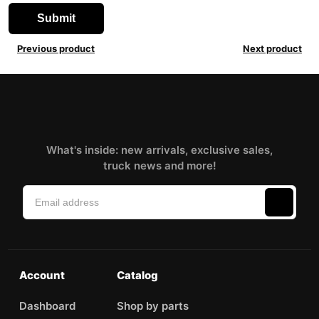
Previous product
Next product
What's inside: new arrivals, exclusive sales,
truck news and more!
Account
Catalog
Dashboard
Shop by parts