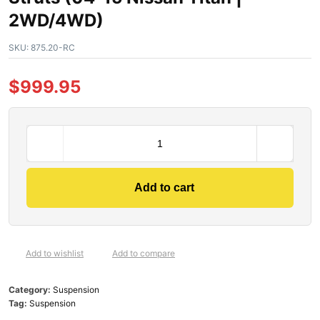
2WD/4WD)
SKU:
875.20-RC
$
999.95
Add to cart
Add to wishlist
Add to compare
Category:
Suspension
Tag:
Suspension