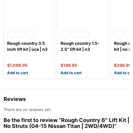
Rough country 3.5
Rough country 1.5-
Rough cou
inch lift kit | uca | n3
2.5″ lift kit | n3
kit | no s
struts | 05-2
shocks (99-07
spacer)
$
1,099.95
$
199.95
$
299.95
Add to cart
Add to cart
Add to ca
Reviews
There are no reviews yet.
Be the first to review “Rough Country 6″ Lift Kit |
No Struts (04-15 Nissan Titan | 2WD/4WD)”