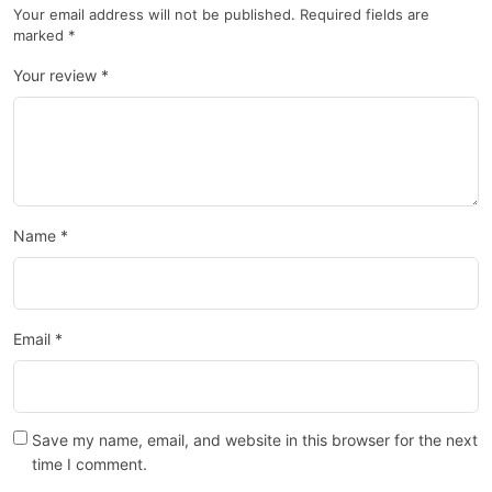
Your email address will not be published.
Required fields are
marked
*
Your review
*
Name
*
Email
*
Save my name, email, and website in this browser for the next
time I comment.