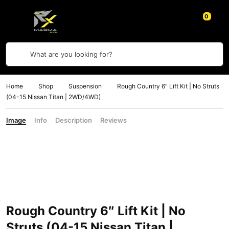
0
What are you looking for?
Home
Shop
Suspension
Rough Country 6″ Lift Kit | No Struts
(04-15 Nissan Titan | 2WD/4WD)
Image
Info
Description
Reviews
Rough Country 6″ Lift Kit | No
Struts (04-15 Nissan Titan |