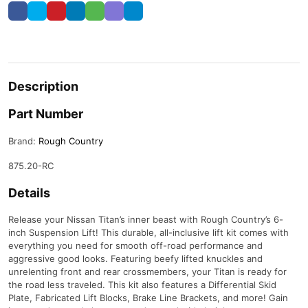
Description
Part Number
Brand:
Rough Country
875.20-RC
Details
Release your Nissan Titan’s inner beast with Rough Country’s 6-
inch Suspension Lift! This durable, all-inclusive lift kit comes with
everything you need for smooth off-road performance and
aggressive good looks. Featuring beefy lifted knuckles and
unrelenting front and rear crossmembers, your Titan is ready for
the road less traveled. This kit also features a Differential Skid
Plate, Fabricated Lift Blocks, Brake Line Brackets, and more! Gain