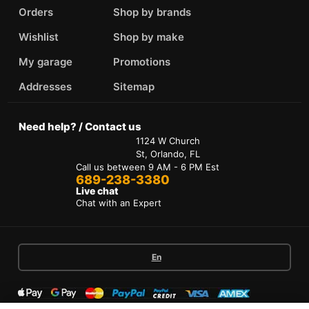
Orders
Shop by brands
Wishlist
Shop by make
My garage
Promotions
Addresses
Sitemap
Need help? / Contact us
1124 W Church
St, Orlando, FL
Call us between 9 AM - 6 PM Est
689-238-3380
Live chat
Chat with an Expert
En