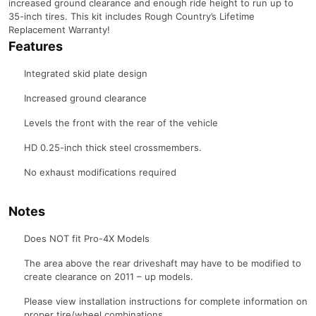
increased ground clearance and enough ride height to run up to
35-inch tires. This kit includes Rough Country’s Lifetime
Replacement Warranty!
Features
Integrated skid plate design
Increased ground clearance
Levels the front with the rear of the vehicle
HD 0.25-inch thick steel crossmembers.
No exhaust modifications required
Notes
Does NOT fit Pro-4X Models
The area above the rear driveshaft may have to be modified to
create clearance on 2011 – up models.
Please view installation instructions for complete information on
proper tire/wheel combinations.