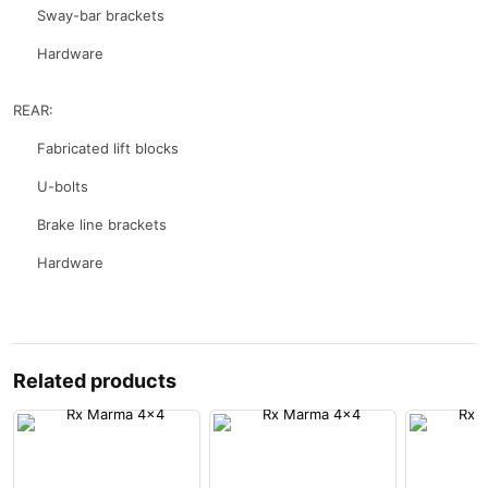
Sway-bar brackets
Hardware
REAR:
Fabricated lift blocks
U-bolts
Brake line brackets
Hardware
Related products