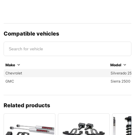
Compatible vehicles
Make
Model
Chevrolet
Silverado 250
GMC
Sierra 2500
Related products