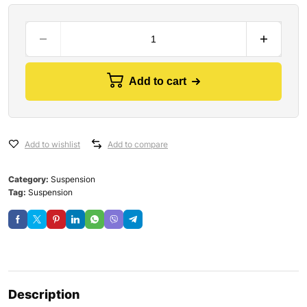
Add to cart
Add to wishlist
Add to compare
Category:
Suspension
Tag:
Suspension
Description