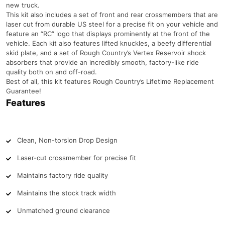
new truck.
This kit also includes a set of front and rear crossmembers that are
laser cut from durable US steel for a precise fit on your vehicle and
feature an “RC” logo that displays prominently at the front of the
vehicle. Each kit also features lifted knuckles, a beefy differential
skid plate, and a set of Rough Country’s Vertex Reservoir shock
absorbers that provide an incredibly smooth, factory-like ride
quality both on and off-road.
Best of all, this kit features Rough Country’s Lifetime Replacement
Guarantee!
Features
Clean, Non-torsion Drop Design
Laser-cut crossmember for precise fit
Maintains factory ride quality
Maintains the stock track width
Unmatched ground clearance