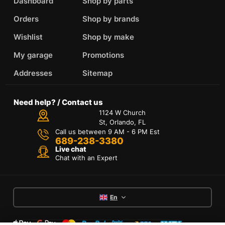
Dashboard
Shop by parts
Orders
Shop by brands
Wishlist
Shop by make
My garage
Promotions
Addresses
Sitemap
Need help? / Contact us
1124 W Church
St, Orlando, FL
Call us between 9 AM - 6 PM Est
689-238-3380
Live chat
Chat with an Expert
En