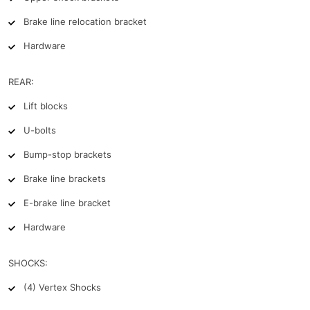
Brake line relocation bracket
Hardware
REAR:
Lift blocks
U-bolts
Bump-stop brackets
Brake line brackets
E-brake line bracket
Hardware
SHOCKS:
(4) Vertex Shocks