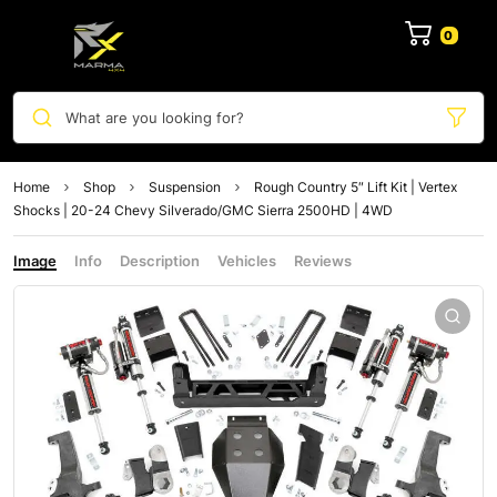
0
What are you looking for?
Home
Shop
Suspension
Rough Country 5″ Lift Kit | Vertex
Shocks | 20-24 Chevy Silverado/GMC Sierra 2500HD | 4WD
Image
Info
Description
Vehicles
Reviews