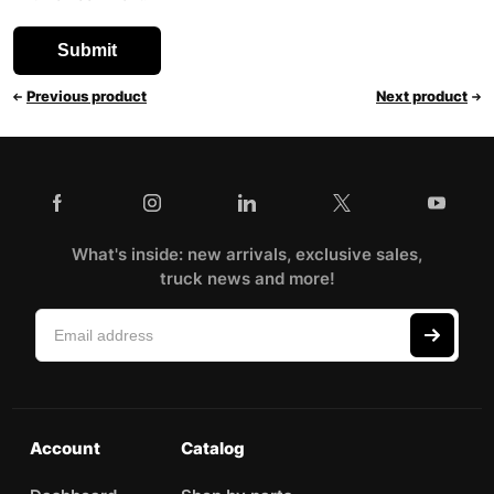
Previous product
Next product
What's inside: new arrivals, exclusive sales,
truck news and more!
Account
Catalog