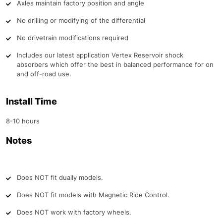
Axles maintain factory position and angle
No drilling or modifying of the differential
No drivetrain modifications required
Includes our latest application Vertex Reservoir shock
absorbers which offer the best in balanced performance for on
and off-road use.
Install Time
8-10 hours
Notes
Does NOT fit dually models.
Does NOT fit models with Magnetic Ride Control.
Does NOT work with factory wheels.