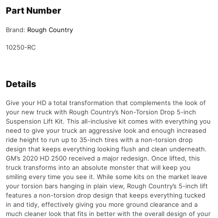
Part Number
Brand:
Rough Country
10250-RC
Details
Give your HD a total transformation that complements the look of
your new truck with Rough Country’s Non-Torsion Drop 5-inch
Suspension Lift Kit. This all-inclusive kit comes with everything you
need to give your truck an aggressive look and enough increased
ride height to run up to 35-inch tires with a non-torsion drop
design that keeps everything looking flush and clean underneath.
GM’s 2020 HD 2500 received a major redesign. Once lifted, this
truck transforms into an absolute monster that will keep you
smiling every time you see it. While some kits on the market leave
your torsion bars hanging in plain view, Rough Country’s 5-inch lift
features a non-torsion drop design that keeps everything tucked
in and tidy, effectively giving you more ground clearance and a
much cleaner look that fits in better with the overall design of your