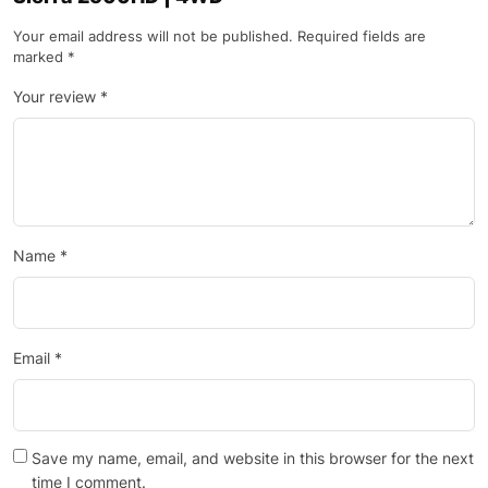
Your email address will not be published.
Required fields are
marked
*
Your review
*
Name
*
Email
*
Save my name, email, and website in this browser for the next
time I comment.