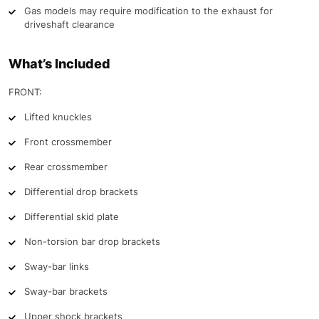
Gas models may require modification to the exhaust for
driveshaft clearance
What’s Included
FRONT:
Lifted knuckles
Front crossmember
Rear crossmember
Differential drop brackets
Differential skid plate
Non-torsion bar drop brackets
Sway-bar links
Sway-bar brackets
Upper shock brackets