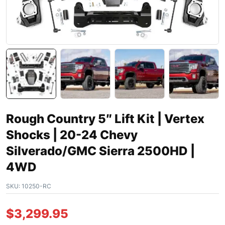
Rough Country 5″ Lift Kit | Vertex
Shocks | 20-24 Chevy
Silverado/GMC Sierra 2500HD |
4WD
SKU:
10250-RC
$
3,299.95