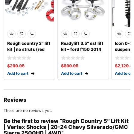
Rough country 3″ lift
Readylift 3.5″ sst lift
Icon 0-3″
kit | no struts (red
kit – ford f150 2014
suspensio
spacer)
up ford 
$
299.95
$
899.95
$
2,129.8
Add to cart
Add to cart
Add to ca
Reviews
There are no reviews yet.
Be the first to review “Rough Country 5″ Lift Kit
| Vertex Shocks | 20-24 Chevy Silverado/GMC
Sierra 2500HD | 4WD”