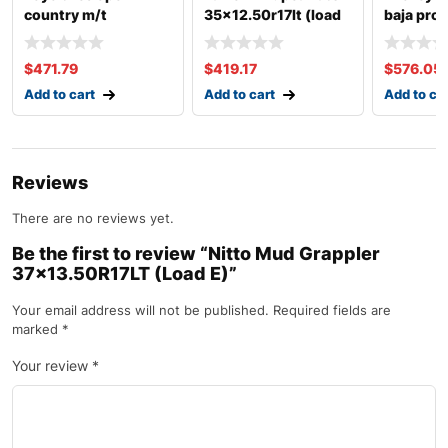
country m/t
35×12.50r17lt (load
baja pro 
35×12.50r17lt (load
e)
35×13.50
e)
c)
$
471.79
$
419.17
$
576.05
Add to cart
Add to cart
Add to ca
Reviews
There are no reviews yet.
Be the first to review “Nitto Mud Grappler
37×13.50R17LT (Load E)”
Your email address will not be published.
Required fields are
marked
*
Your review
*