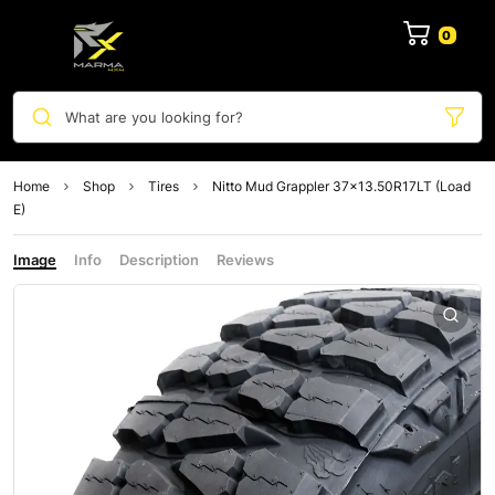
0
What are you looking for?
Home
Shop
Tires
Nitto Mud Grappler 37×13.50R17LT (Load
E)
Image
Info
Description
Reviews