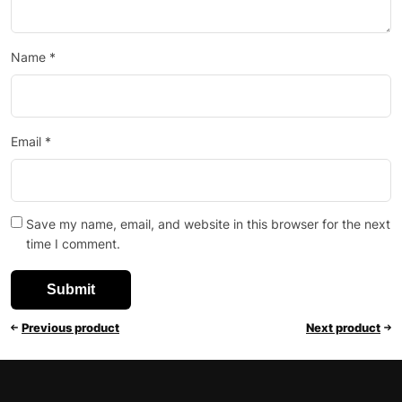
Name
*
Email
*
Save my name, email, and website in this browser for the next
time I comment.
Previous product
Next product