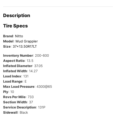
Description
Tire Specs
Brand
:
Nitto
Model
:
Mud Grappler
Size
:
37×13.50R17LT
Inventory Number
: 200-600
Aspect Ratio
: 13.5
Inflated Diameter
: 37.05
Inflated Width
: 14.27
Load Index
: 131
Load Range
: E
Max Load Pressure
: 4300@65
Ply
: 10
Revs Per Mile
: 733
Section Width
: 37
Service Description
: 131P
Sidewall
: Black