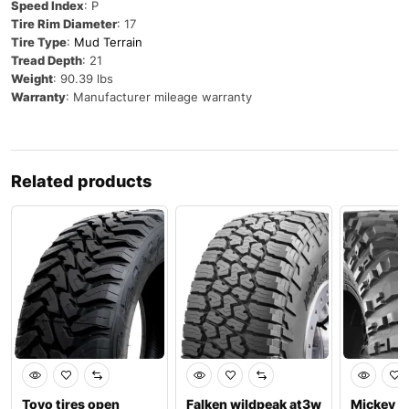
Speed Index
: P
Tire Rim Diameter
: 17
Tire Type
:
Mud Terrain
Tread Depth
: 21
Weight
: 90.39 lbs
Warranty
: Manufacturer mileage warranty
Related products
Toyo tires open
Falken wildpeak at3w
Mickey 