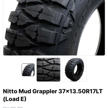
Nitto Mud Grappler 37×13.50R17LT
(Load E)