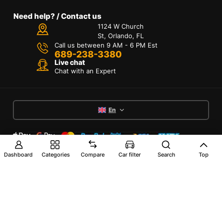
Need help? / Contact us
1124 W Church
St, Orlando, FL
Call us between 9 AM - 6 PM Est
689-238-3380
Live chat
Chat with an Expert
En
Dashboard
Categories
Compare
Car filter
Search
Top
Terms of Services
Privacy Policy
Interest-Based Ads
Accessibility
Copyright © 2024 RX Marma 4x4 All Rights
Reserved