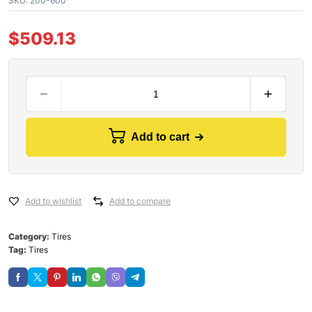
SKU:
200-600
$
509.13
Add to cart
Add to wishlist
Add to compare
Category:
Tires
Tag:
Tires