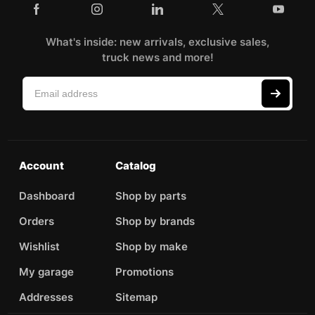
What's inside: new arrivals, exclusive sales,
truck news and more!
Account
Catalog
Dashboard
Shop by parts
Orders
Shop by brands
Wishlist
Shop by make
My garage
Promotions
Addresses
Sitemap