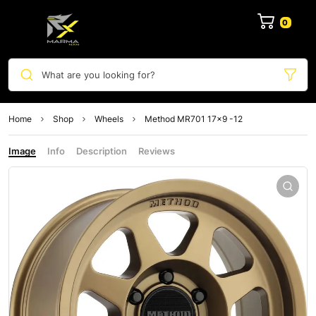
0
What are you looking for?
Home
Shop
Wheels
Method MR701 17×9 -12
Image
Info
Description
Reviews