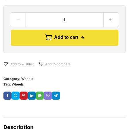
Add to cart
Add to wishlist
Add to compare
Category:
Wheels
Tag:
Wheels
Description