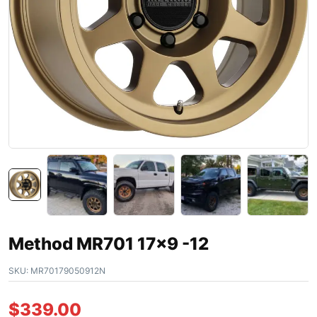
Method MR701 17×9 -12
SKU:
MR70179050912N
$
339.00