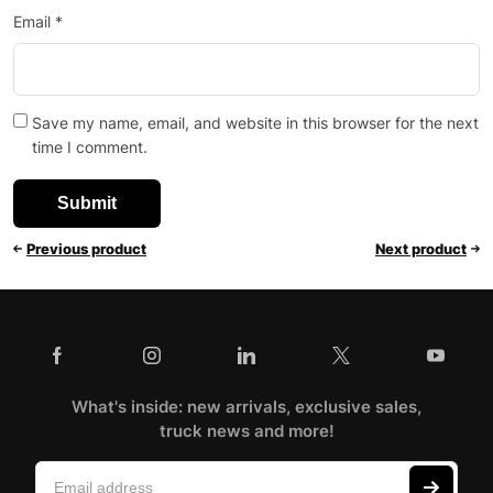
Email
*
Save my name, email, and website in this browser for the next
time I comment.
Previous product
Next product
What's inside: new arrivals, exclusive sales,
truck news and more!