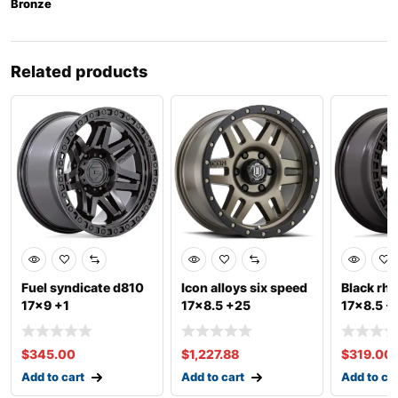
Bronze
Related products
Fuel syndicate d810
Icon alloys six speed
Black rhi
17×9 +1
17×8.5 +25
17×8.5 -
$
345.00
$
1,227.88
$
319.00
Add to cart
Add to cart
Add to ca