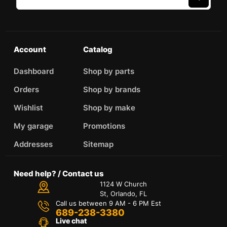
Account
Catalog
Dashboard
Shop by parts
Orders
Shop by brands
Wishlist
Shop by make
My garage
Promotions
Addresses
Sitemap
Need help? / Contact us
1124 W Church
St, Orlando, FL
Call us between 9 AM - 6 PM Est
689-238-3380
Live chat