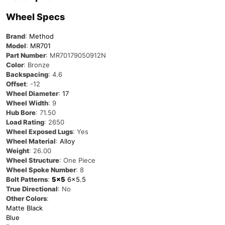
Wheel Specs
Brand
:
Method
Model
:
MR701
Part Number
: MR70179050912N
Color
: Bronze
Backspacing
: 4.6
Offset
: -12
Wheel Diameter
:
17
Wheel Width
: 9
Hub Bore
: 71.50
Load Rating
: 2650
Wheel Exposed Lugs
: Yes
Wheel Material
:
Alloy
Weight
: 26.00
Wheel Structure
: One Piece
Wheel Spoke Number
: 8
Bolt Patterns
:
5×5
6×5.5
True Directional
: No
Other Colors
:
Matte Black
Blue