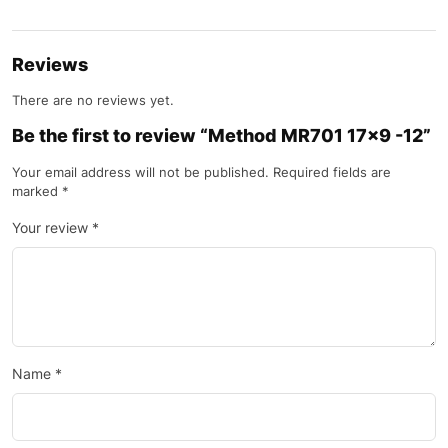
Reviews
There are no reviews yet.
Be the first to review “Method MR701 17×9 -12”
Your email address will not be published.
Required fields are
marked
*
Your review
*
Name
*