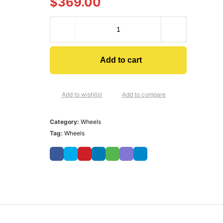
$
369.00
Add to cart
Add to wishlist
Add to compare
Category:
Wheels
Tag:
Wheels