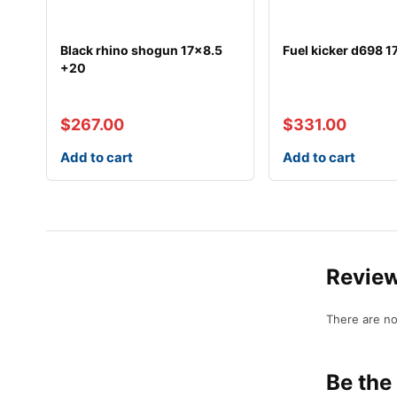
Black rhino shogun 17×8.5
Fuel kicker d698 1
+20
$
267.00
$
331.00
Add to cart
Add to cart
Revie
There are no
Be the