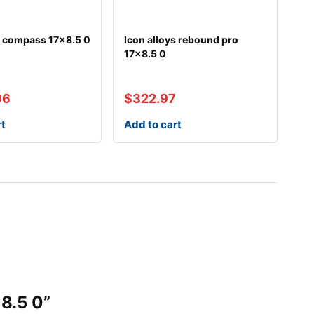
s compass 17×8.5 0
Icon alloys rebound pro
17×8.5 0
96
$
322.97
rt
Add to cart
8.5 0”