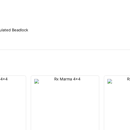
ulated Beadlock