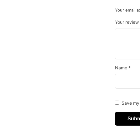
Your email a
Your review
Name
*
Save my 