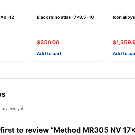
7×9 -12
Black rhino atlas 17×8.5 -10
Icon alloy
$
350.00
$
1,359.
Add to cart
Add to ca
ws
 reviews yet.
 first to review “Method MR305 NV 17×