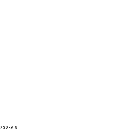
180
8×6.5