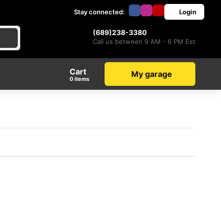
Stay connected:
Login
(689)238-3380
Call us between 9 AM - 6 PM Est
Cart
My garage
items