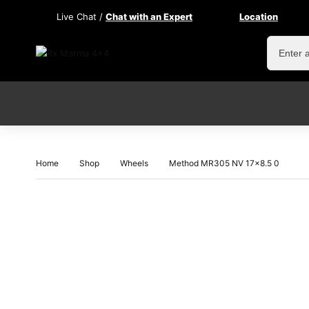
Live Chat /
Chat with an Expert
Location
Home
Shop
Wheels
Method MR305 NV 17×8.5 0