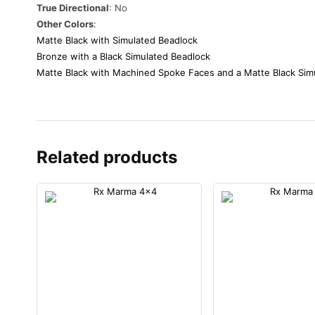
True Directional
: No
Other Colors
:
Matte Black with Simulated Beadlock
Bronze with a Black Simulated Beadlock
Matte Black with Machined Spoke Faces and a Matte Black Sim
Related products