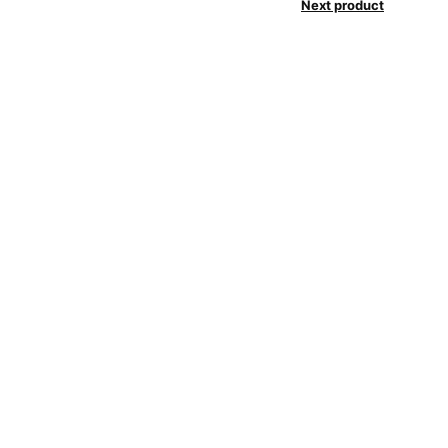
Next product