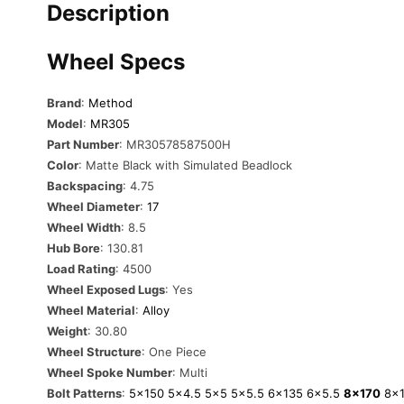
Description
Wheel Specs
Brand
:
Method
Model
:
MR305
Part Number
: MR30578587500H
Color
: Matte Black with Simulated Beadlock
Backspacing
: 4.75
Wheel Diameter
:
17
Wheel Width
: 8.5
Hub Bore
: 130.81
Load Rating
: 4500
Wheel Exposed Lugs
: Yes
Wheel Material
:
Alloy
Weight
: 30.80
Wheel Structure
: One Piece
Wheel Spoke Number
: Multi
Bolt Patterns
:
5×150
5×4.5
5×5
5×5.5
6×135
6×5.5
8×170
8×