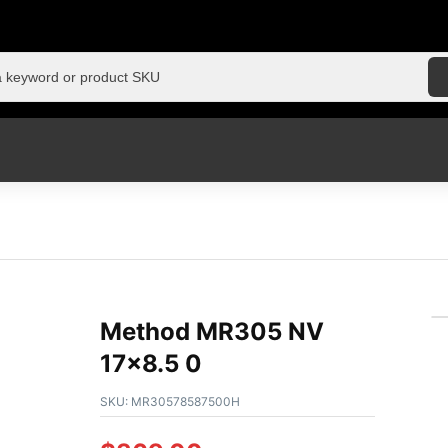
Method MR305 NV
17×8.5 0
SKU:
MR30578587500H