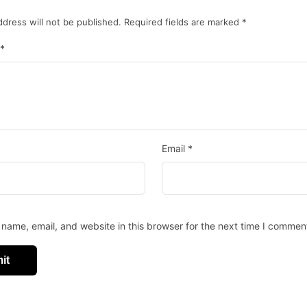
ddress will not be published.
Required fields are marked
*
*
Email
*
name, email, and website in this browser for the next time I commen