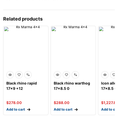
Related products
Black rhino rapid
Black rhino warthog
Icon allo
17×9 +12
17×8.5 0
17×8.5 +
$
278.00
$
288.00
$
1,227.8
Add to cart
Add to cart
Add to ca