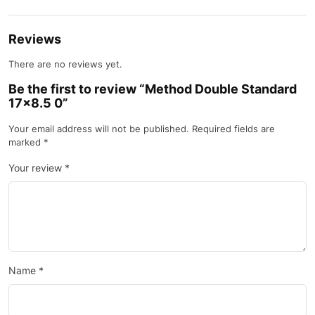
Reviews
There are no reviews yet.
Be the first to review “Method Double Standard
17×8.5 0”
Your email address will not be published.
Required fields are
marked
*
Your review
*
Name
*