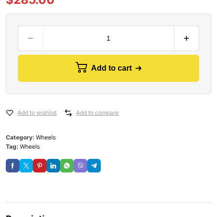
Add to cart
Add to wishlist
Add to compare
Category:
Wheels
Tag:
Wheels