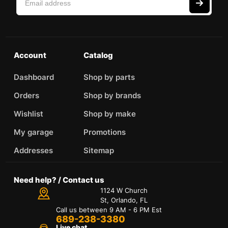
Account
Catalog
Dashboard
Shop by parts
Orders
Shop by brands
Wishlist
Shop by make
My garage
Promotions
Addresses
Sitemap
Need help? / Contact us
1124 W Church
St, Orlando, FL
Call us between 9 AM - 6 PM Est
689-238-3380
Live chat