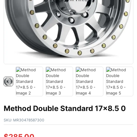
Method Double Standard 17×8.5 0
SKU:
MR30478587300
$
285.00