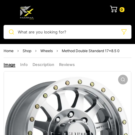
0
What are you looking for?
Home
Shop
Wheels
Method Double Standard 17×8.5 0
Image
Info
Description
Reviews