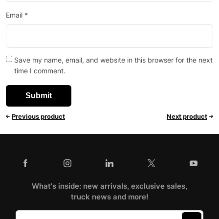
Email
*
Save my name, email, and website in this browser for the next
time I comment.
Previous product
Next product
What's inside: new arrivals, exclusive sales,
truck news and more!