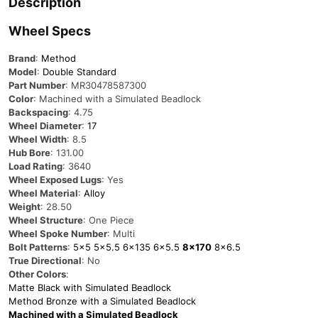
Description
Wheel Specs
Brand
:
Method
Model
:
Double Standard
Part Number
: MR30478587300
Color
: Machined with a Simulated Beadlock
Backspacing
: 4.75
Wheel Diameter
:
17
Wheel Width
: 8.5
Hub Bore
: 131.00
Load Rating
: 3640
Wheel Exposed Lugs
: Yes
Wheel Material
:
Alloy
Weight
: 28.50
Wheel Structure
: One Piece
Wheel Spoke Number
: Multi
Bolt Patterns
:
5×5
5×5.5
6×135
6×5.5
8×170
8×6.5
True Directional
: No
Other Colors
:
Matte Black with Simulated Beadlock
Method Bronze with a Simulated Beadlock
Machined with a Simulated Beadlock