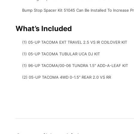
Bump Stop Spacer Kit 51045 Can Be Installed To Increase 
What’s Included
(1) 05-UP TACOMA EXT TRAVEL 2.5 VS IR COILOVER KIT
(1) 05-UP TACOMA TUBULAR UCA DJ KIT
(1) 96-UP TACOMA/00-06 TUNDRA 1.5″ ADD-A-LEAF KIT
(2) 05-UP TACOMA 4WD 0-1.5″ REAR 2.0 VS RR