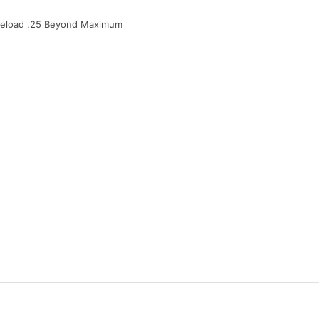
Preload .25 Beyond Maximum