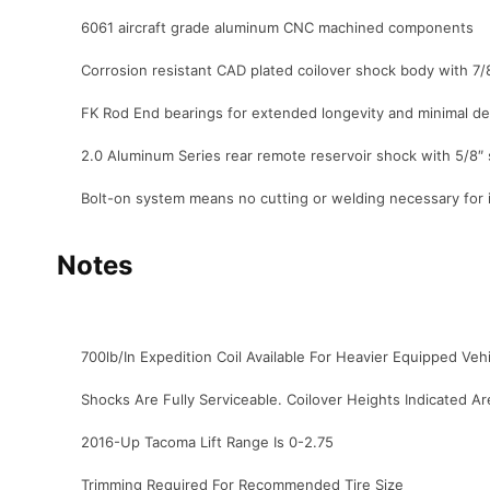
6061 aircraft grade aluminum CNC machined components
Corrosion resistant CAD plated coilover shock body with 7/
FK Rod End bearings for extended longevity and minimal de
2.0 Aluminum Series rear remote reservoir shock with 5/8″ 
Bolt-on system means no cutting or welding necessary for i
Notes
700lb/In Expedition Coil Available For Heavier Equipped Veh
Shocks Are Fully Serviceable. Coilover Heights Indicated A
2016-Up Tacoma Lift Range Is 0-2.75
Trimming Required For Recommended Tire Size