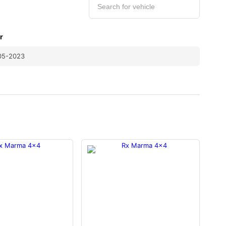
r
05-2023