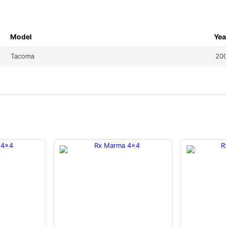
Model
Yea
Tacoma
20