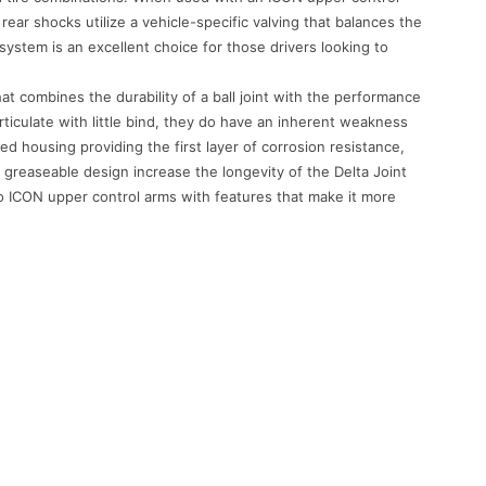
ar shocks utilize a vehicle-specific valving that balances the
tem is an excellent choice for those drivers looking to
at combines the durability of a ball joint with the performance
 articulate with little bind, they do have an inherent weakness
ed housing providing the first layer of corrosion resistance,
 greaseable design increase the longevity of the Delta Joint
to ICON upper control arms with features that make it more