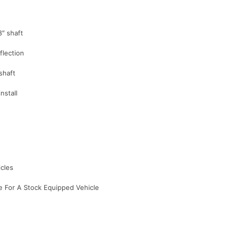
8″ shaft
flection
shaft
nstall
icles
re For A Stock Equipped Vehicle