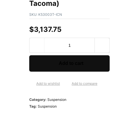
Tacoma)
SKU:
K53003T-ICN
$
3,137.75
Add to cart
Add to wishlist
Add to compare
Category:
Suspension
Tag:
Suspension