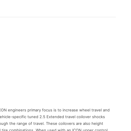
N engineers primary focus is to increase wheel travel and
vehicle-specific tuned 2.5 Extended travel coilover shocks
ough the range of travel. These coilovers are also height
d tire combinations. When used with an ICON upper control