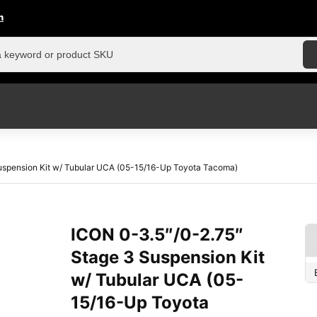
n
uspension Kit w/ Tubular UCA (05-15/16-Up Toyota Tacoma)
ICON 0-3.5″/0-2.75″
Stage 3 Suspension Kit
w/ Tubular UCA (05-
15/16-Up Toyota