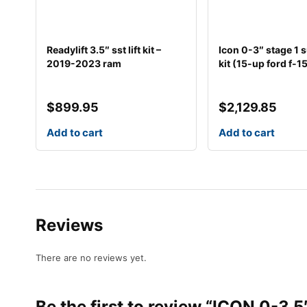
Readylift 3.5″ sst lift kit –
Icon 0-3″ stage 1
2019-2023 ram
kit (15-up ford f-1
$
899.95
$
2,129.85
Add to cart
Add to cart
Reviews
There are no reviews yet.
Be the first to review “ICON 0-3