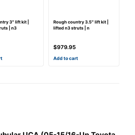
ry 3″ lift kit |
Rough country 3.5″ lift kit |
ruts | n3
lifted n3 struts | n
5
$
979.95
rt
Add to cart
 Tubular UCA (05-15/16-Up Toyota