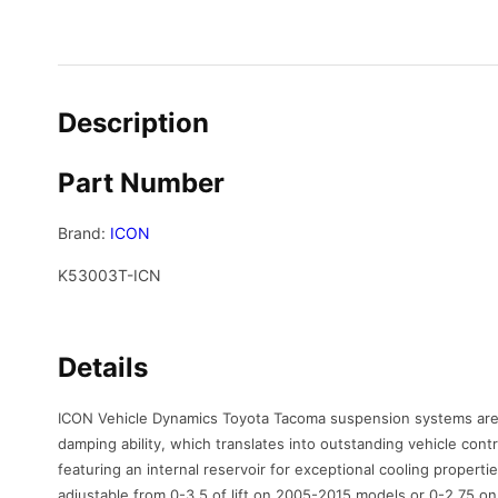
Description
Part Number
Brand:
ICON
K53003T-ICN
Details
ICON Vehicle Dynamics Toyota Tacoma suspension systems are d
damping ability, which translates into outstanding vehicle cont
featuring an internal reservoir for exceptional cooling propert
adjustable from 0-3.5 of lift on 2005-2015 models or 0-2.75 o