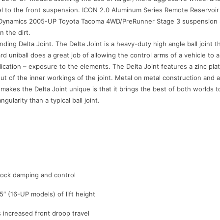
l to the front suspension. ICON 2.0 Aluminum Series Remote Reservoir re
e Dynamics 2005-UP Toyota Tacoma 4WD/PreRunner Stage 3 suspension sys
n the dirt.
ing Delta Joint. The Delta Joint is a heavy-duty high angle ball joint th
dard uniball does a great job of allowing the control arms of a vehicle to
ication – exposure to the elements. The Delta Joint features a zinc plat
t of the inner workings of the joint. Metal on metal construction and a
 makes the Delta Joint unique is that it brings the best of both worlds 
ularity than a typical ball joint.
shock damping and control
5″ (16-UP models) of lift height
increased front droop travel