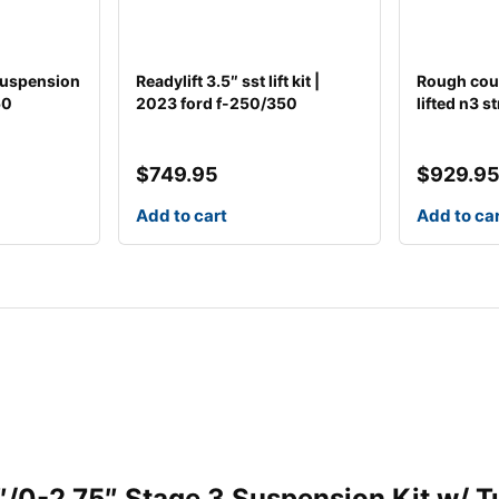
 suspension
Readylift 3.5″ sst lift kit |
Rough count
50
2023 ford f-250/350
lifted n3 st
$
749.95
$
929.9
Add to cart
Add to ca
.5″/0-2.75″ Stage 3 Suspension Kit w/