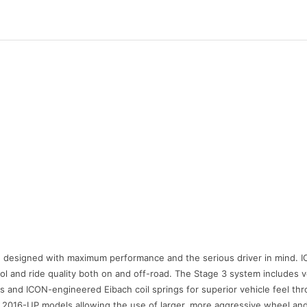
esigned with maximum performance and the serious driver in mind. ICO
rol and ride quality both on and off-road. The Stage 3 system includes 
ies and ICON-engineered Eibach coil springs for superior vehicle feel thr
n 2016-UP models allowing the use of larger, more aggressive wheel an