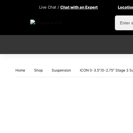
Live Chat /
Chat with an Expert
Locatio
Home
Shop
Suspension
ICON 0-3.5″/0-2.75″ Stage 3 S