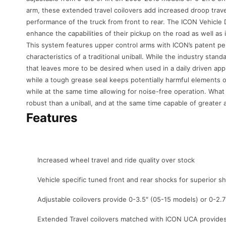
arm, these extended travel coilovers add increased droop trave
performance of the truck from front to rear. The ICON Vehicl
enhance the capabilities of their pickup on the road as well as i
This system features upper control arms with ICON’s patent pend
characteristics of a traditional uniball. While the industry stan
that leaves more to be desired when used in a daily driven appl
while a tough grease seal keeps potentially harmful elements ou
while at the same time allowing for noise-free operation. What
robust than a uniball, and at the same time capable of greater ang
Features
Increased wheel travel and ride quality over stock
Vehicle specific tuned front and rear shocks for superior 
Adjustable coilovers provide 0-3.5″ (05-15 models) or 0-2.7
Extended Travel coilovers matched with ICON UCA provides 