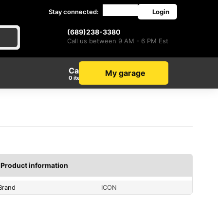
Stay connected:
Login
(689)238-3380
Call us between 9 AM - 6 PM Est
Cart
My garage
items
Product information
Brand
ICON