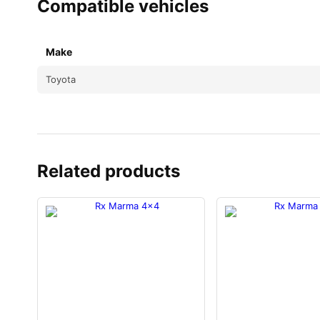
Compatible vehicles
Make
Toyota
Related products