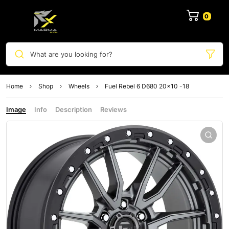
0
What are you looking for?
Home
Shop
Wheels
Fuel Rebel 6 D680 20×10 -18
Image
Info
Description
Reviews