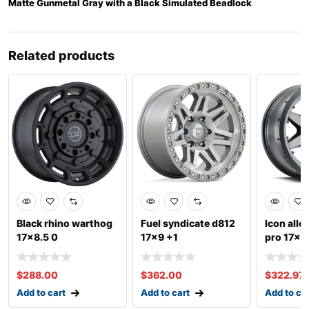
Matte Gunmetal Gray with a Black Simulated Beadlock
Related products
Black rhino warthog
Fuel syndicate d812
Icon all
17×8.5 0
17×9 +1
pro 17×8
$
288.00
$
362.00
$
322.97
Add to cart
Add to cart
Add to ca