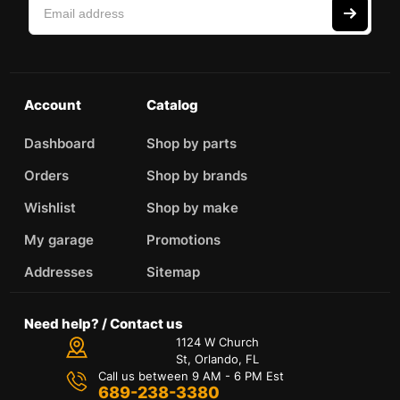
Account
Catalog
Dashboard
Shop by parts
Orders
Shop by brands
Wishlist
Shop by make
My garage
Promotions
Addresses
Sitemap
Need help? / Contact us
1124 W Church
St, Orlando, FL
Call us between 9 AM - 6 PM Est
689-238-3380