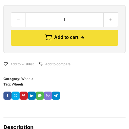
Add to cart
Add to wishlist
Add to compare
Category:
Wheels
Tag:
Wheels
Description