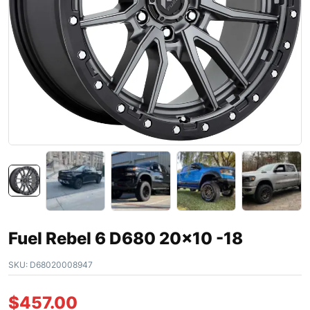
Fuel Rebel 6 D680 20×10 -18
SKU:
D68020008947
$
457.00