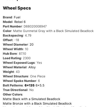
Wheel Specs
Brand
:
Fuel
Model
:
Rebel 6
Part Number
: D68020008947
Color
: Matte Gunmetal Gray with a Black Simulated Beadlock
Backspacing
: 4.79
Offset
: -18
Wheel Diameter
:
20
Wheel Width
: 10
Hub Bore
: 87.10
Load Rating
: 2300
Wheel Exposed Lugs
: Yes
Wheel Material
:
Alloy
Weight
: 43
Wheel Structure
: One Piece
Wheel Spoke Number
: 6
Bolt Patterns
:
6×135
6×5.5
True Directional
: No
Other Colors
:
Matte Black with a Simulated Beadlock
Matte Bronze with a Black Simulated Beadlock