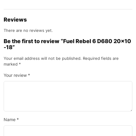
Reviews
There are no reviews yet.
Be the first to review “Fuel Rebel 6 D680 20×10
-18”
Your email address will not be published.
Required fields are
marked
*
Your review
*
Name
*