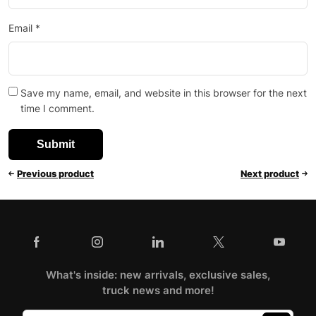
Email
*
Save my name, email, and website in this browser for the next
time I comment.
Previous product
Next product
What's inside: new arrivals, exclusive sales,
truck news and more!