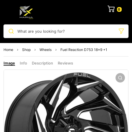
0
What are you looking for?
Home
Shop
Wheels
Fuel Reaction D753 18×9 +1
Image
Info
Description
Reviews