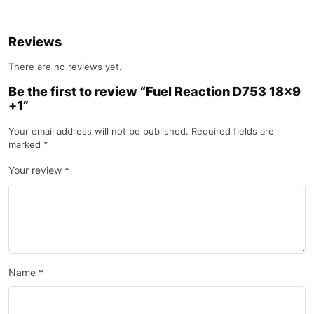
Reviews
There are no reviews yet.
Be the first to review “Fuel Reaction D753 18×9
+1”
Your email address will not be published.
Required fields are
marked
*
Your review
*
Name
*