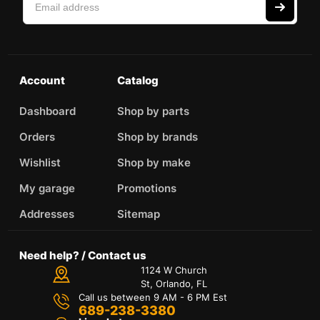
Account
Catalog
Dashboard
Shop by parts
Orders
Shop by brands
Wishlist
Shop by make
My garage
Promotions
Addresses
Sitemap
Need help? / Contact us
1124 W Church
St, Orlando, FL
Call us between 9 AM - 6 PM Est
689-238-3380