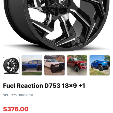
Fuel Reaction D753 18×9 +1
SKU:
D75318902650
$
376.00