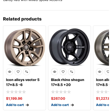
Related products
Icon alloys vector 5
Black rhino shogun
Icon allo
17×8.5 -6
17×8.5 +20
17×8.5 +
$
1,199.96
$
267.00
$
1,227.8
Add to cart
Add to cart
Add to ca