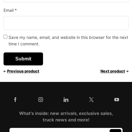
Email
*
Save my name, email, and website in this browser for the next
time I comment.
Previous product
Next product
What's inside: new arrivals, exclusive sales,
truck news and more!