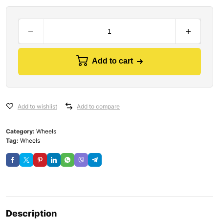
Add to cart
Add to wishlist
Add to compare
Category:
Wheels
Tag:
Wheels
Description