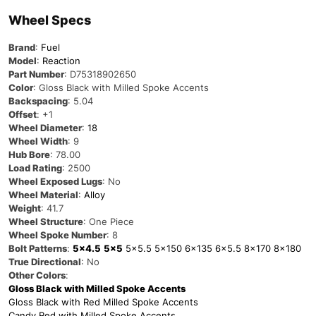
Wheel Specs
Brand
:
Fuel
Model
:
Reaction
Part Number
: D75318902650
Color
: Gloss Black with Milled Spoke Accents
Backspacing
: 5.04
Offset
: +1
Wheel Diameter
:
18
Wheel Width
: 9
Hub Bore
: 78.00
Load Rating
: 2500
Wheel Exposed Lugs
: No
Wheel Material
:
Alloy
Weight
: 41.7
Wheel Structure
: One Piece
Wheel Spoke Number
: 8
Bolt Patterns
:
5×4.5
5×5
5×5.5
5×150
6×135
6×5.5
8×170
8×180
True Directional
: No
Other Colors
:
Gloss Black with Milled Spoke Accents
Gloss Black with Red Milled Spoke Accents
Candy Red with Milled Spoke Accents