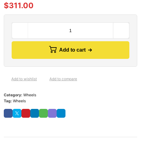
$
311.00
Add to cart
Add to wishlist
Add to compare
Category:
Wheels
Tag:
Wheels