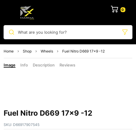
0
What are you looking for?
Home
Shop
Wheels
Fuel Nitro D669 17×9 -12
Image
Info
Description
Reviews
Fuel Nitro D669 17×9 -12
SKU:
D66917907545