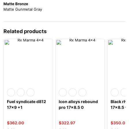
Matte Bronze
Matte Gunmetal Gray
Related products
Fuel syndicate d812
Icon alloys rebound
Black rhi
17×9 +1
pro 17×8.5 0
17×8.5 -
$
362.00
$
322.97
$
350.00