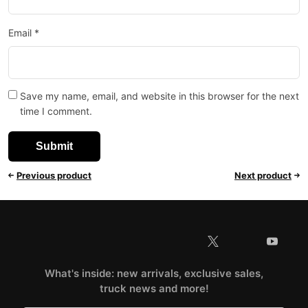
Email
*
Save my name, email, and website in this browser for the next
time I comment.
Previous product
Next product
What's inside: new arrivals, exclusive sales,
truck news and more!