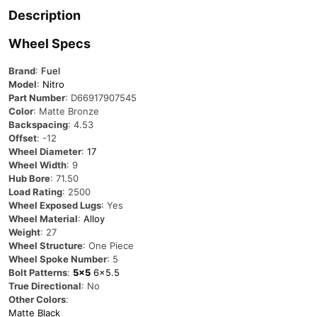
Description
Wheel Specs
Brand
:
Fuel
Model
:
Nitro
Part Number
:
D66917907545
Color
: Matte Bronze
Backspacing
: 4.53
Offset
: -12
Wheel Diameter
:
17
Wheel Width
: 9
Hub Bore
: 71.50
Load Rating
: 2500
Wheel Exposed Lugs
: Yes
Wheel Material
:
Alloy
Weight
: 27
Wheel Structure
: One Piece
Wheel Spoke Number
: 5
Bolt Patterns
:
5×5
6×5.5
True Directional
: No
Other Colors
:
Matte Black