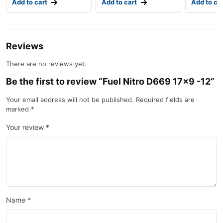
Add to cart
Add to cart
Add to ca
Reviews
There are no reviews yet.
Be the first to review “Fuel Nitro D669 17×9 -12”
Your email address will not be published.
Required fields are
marked
*
Your review
*
Name
*