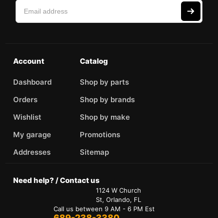
Account
Catalog
Dashboard
Shop by parts
Orders
Shop by brands
Wishlist
Shop by make
My garage
Promotions
Addresses
Sitemap
Need help? / Contact us
1124 W Church
St, Orlando, FL
Call us between 9 AM - 6 PM Est
689-238-3380