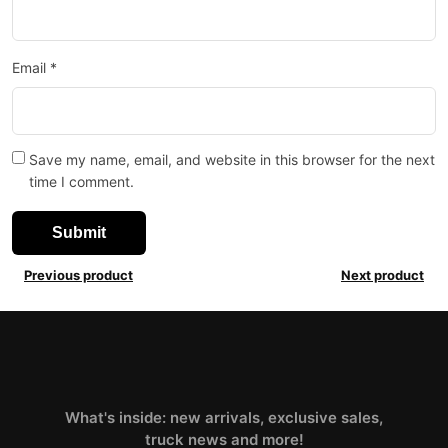
Email
*
Save my name, email, and website in this browser for the next
time I comment.
Previous product
Next product
What's inside: new arrivals, exclusive sales,
truck news and more!