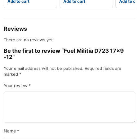
Add to cart
Add to cart
Add to ca
Reviews
There are no reviews yet.
Be the first to review “Fuel Militia D723 17×9
-12”
Your email address will not be published.
Required fields are
marked
*
Your review
*
Name
*