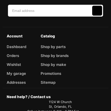
Account
Catalog
Dashboard
Shop by parts
Orders
Shop by brands
Wishlist
Shop by make
My garage
Promotions
Addresses
Sitemap
Need help? / Contact us
1124 W Church
St, Orlando, FL