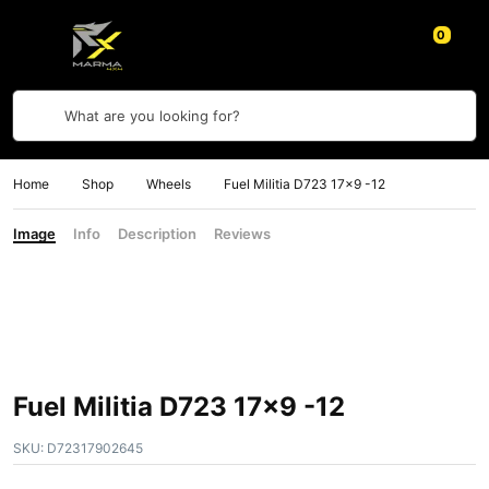
0
What are you looking for?
Home
Shop
Wheels
Fuel Militia D723 17×9 -12
Image
Info
Description
Reviews
Fuel Militia D723 17×9 -12
SKU:
D72317902645