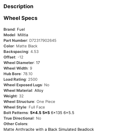
Description
Wheel Specs
Brand
:
Fuel
Model
:
Militia
Part Number
: D72317902645
Color
: Matte Black
Backspacing
: 4.53
Offset
: -12
Wheel Diameter
:
17
Wheel Width
: 9
Hub Bore
: 78.10
Load Rating
: 2500
Wheel Exposed Lugs
: No
Wheel Material
:
Alloy
Weight
: 32
Wheel Structure
: One Piece
Wheel Style
: Full Face
Bolt Patterns
:
5×4.5
5×5
6×135
6×5.5
True Directional
: No
Other Colors
:
Matte Anthracite with a Black Simulated Beadlock