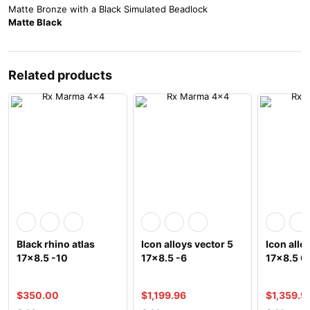
Matte Bronze with a Black Simulated Beadlock
Matte Black
Related products
Black rhino atlas
Icon alloys vector 5
Icon all
17×8.5 -10
17×8.5 -6
17×8.5 0
$
350.00
$
1,199.96
$
1,359.9