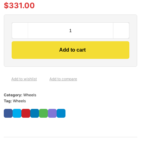
$
331.00
Add to cart
Add to wishlist
Add to compare
Category:
Wheels
Tag:
Wheels