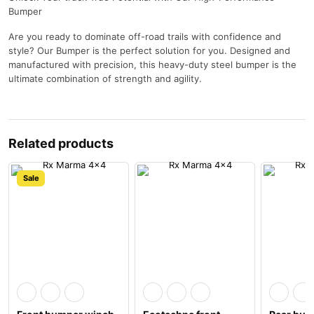
Bumper
Are you ready to dominate off-road trails with confidence and
style? Our Bumper is the perfect solution for you. Designed and
manufactured with precision, this heavy-duty steel bumper is the
ultimate combination of strength and agility.
Related products
Sale