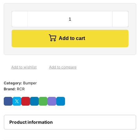
Add to cart
Add to wishlist
Add to compare
Category:
Bumper
Brand:
RCR
Product information