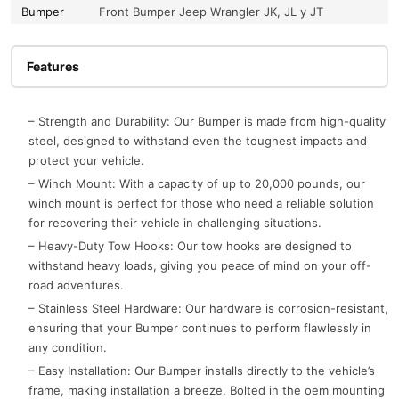
Bumper
Front Bumper Jeep Wrangler JK, JL y JT
Features
– Strength and Durability: Our Bumper is made from high-quality
steel, designed to withstand even the toughest impacts and
protect your vehicle.
– Winch Mount: With a capacity of up to 20,000 pounds, our
winch mount is perfect for those who need a reliable solution
for recovering their vehicle in challenging situations.
– Heavy-Duty Tow Hooks: Our tow hooks are designed to
withstand heavy loads, giving you peace of mind on your off-
road adventures.
– Stainless Steel Hardware: Our hardware is corrosion-resistant,
ensuring that your Bumper continues to perform flawlessly in
any condition.
– Easy Installation: Our Bumper installs directly to the vehicle’s
frame, making installation a breeze. Bolted in the oem mounting