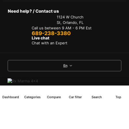
Need help? / Contact us
1124 W Church
St, Orlando, FL
Call us between 9 AM - 6 PM Est
689-238-3380
Live chat
Chat with an Expert
En
Terms of Services
Dashboard
Categories
Compare
Car filter
Search
Top
Privacy Policy
Interest-Based Ads
Accessibility
Copyright © 2024 RX Marma 4x4 All Rights
Reserved