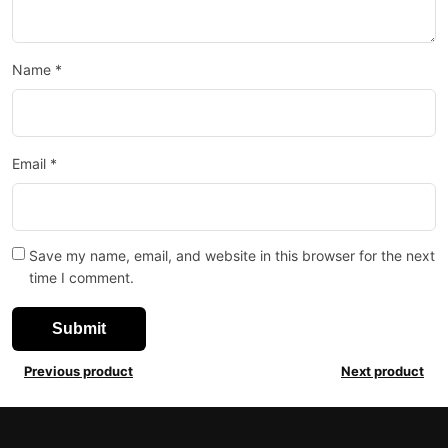
Name
*
Email
*
Save my name, email, and website in this browser for the next
time I comment.
Previous product
Next product