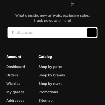
What's inside: new arrivals, exclusive sales,
truck news and more!
Account
Catalog
Dashboard
Shop by parts
Orders
Shop by brands
Wishlist
Shop by make
My garage
Promotions
Addresses
Sitemap