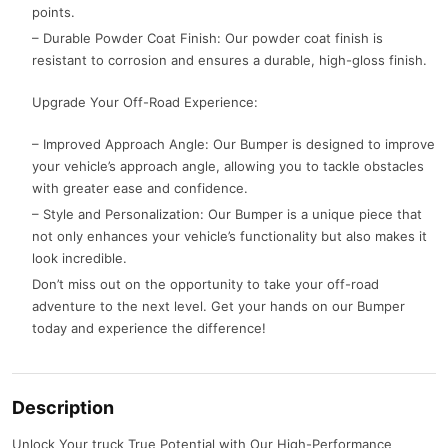
points.
– Durable Powder Coat Finish: Our powder coat finish is
resistant to corrosion and ensures a durable, high-gloss finish.
Upgrade Your Off-Road Experience:
– Improved Approach Angle: Our Bumper is designed to improve
your vehicle’s approach angle, allowing you to tackle obstacles
with greater ease and confidence.
– Style and Personalization: Our Bumper is a unique piece that
not only enhances your vehicle’s functionality but also makes it
look incredible.
Don’t miss out on the opportunity to take your off-road
adventure to the next level. Get your hands on our Bumper
today and experience the difference!
Description
Unlock Your truck True Potential with Our High-Performance