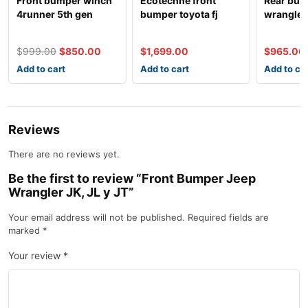
Front bumper winch
Ecotechne front
Rear bum
4runner 5th gen
bumper toyota fj
wrangler 
cruiser
$
999.00
$
850.00
$
1,699.00
$
965.00
Add to cart
Add to cart
Add to ca
Reviews
There are no reviews yet.
Be the first to review “Front Bumper Jeep
Wrangler JK, JL y JT”
Your email address will not be published.
Required fields are
marked
*
Your review
*