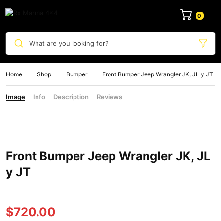
0
What are you looking for?
Home
Shop
Bumper
Front Bumper Jeep Wrangler JK, JL y JT
Image
Info
Description
Reviews
Front Bumper Jeep Wrangler JK, JL
y JT
$
720.00