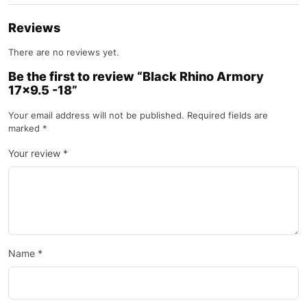
Reviews
There are no reviews yet.
Be the first to review “Black Rhino Armory
17×9.5 -18”
Your email address will not be published.
Required fields are
marked
*
Your review
*
Name
*