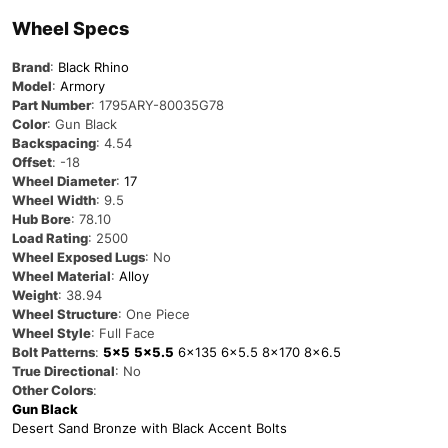
Wheel Specs
Brand
:
Black Rhino
Model
:
Armory
Part Number
:
1795ARY-80035G78
Color
: Gun Black
Backspacing
: 4.54
Offset
: -18
Wheel Diameter
:
17
Wheel Width
: 9.5
Hub Bore
: 78.10
Load Rating
: 2500
Wheel Exposed Lugs
: No
Wheel Material
:
Alloy
Weight
: 38.94
Wheel Structure
: One Piece
Wheel Style
: Full Face
Bolt Patterns
:
5×5
5×5.5
6×135
6×5.5
8×170
8×6.5
True Directional
: No
Other Colors
:
Gun Black
Desert Sand Bronze with Black Accent Bolts