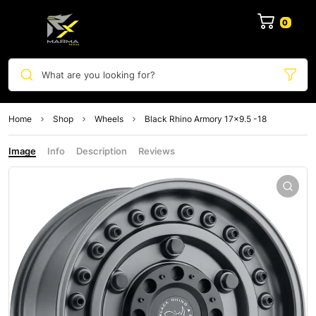
0
What are you looking for?
Home
Shop
Wheels
Black Rhino Armory 17×9.5 -18
Image
Info
Description
Reviews