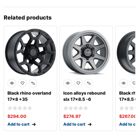
Related products
Black rhino overland
Icon alloys rebound
Black rh
17×8 +35
slx 17×8.5 -6
17×8.5 0
$
294.00
$
274.97
$
267.00
Add to cart
Add to cart
Add to ca