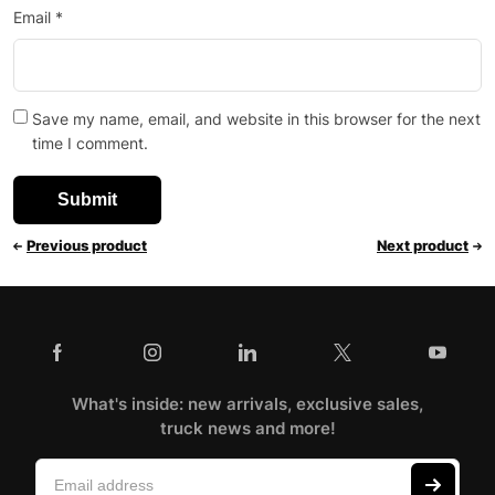
Email
*
Save my name, email, and website in this browser for the next
time I comment.
Previous product
Next product
What's inside: new arrivals, exclusive sales,
truck news and more!