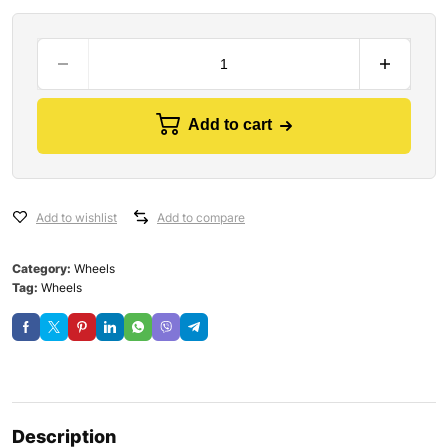
Add to cart
Add to wishlist
Add to compare
Category:
Wheels
Tag:
Wheels
Description