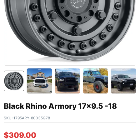
Black Rhino Armory 17×9.5 -18
SKU:
1795ARY-80035G78
$
309.00