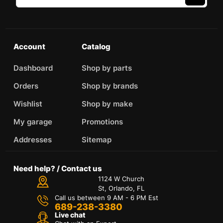
Account
Catalog
Dashboard
Shop by parts
Orders
Shop by brands
Wishlist
Shop by make
My garage
Promotions
Addresses
Sitemap
Need help? / Contact us
1124 W Church
St, Orlando, FL
Call us between 9 AM - 6 PM Est
689-238-3380
Live chat