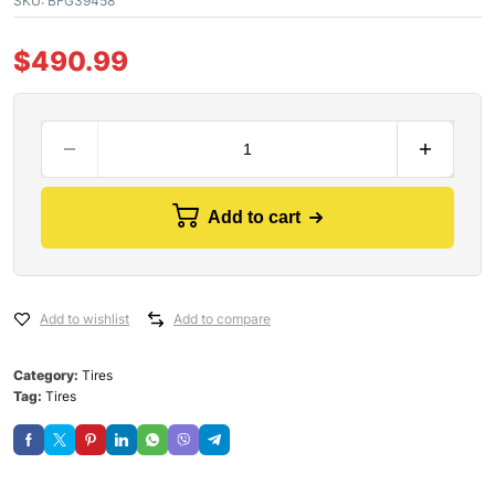
SKU:
BFG39458
$
490.99
Add to cart
Add to wishlist
Add to compare
Category:
Tires
Tag:
Tires