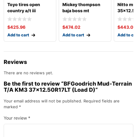
Toyo tires open
Mickey thompson
Nitto mu
country a/t iii
baja boss mt
35×12.50
35×12.50r17lt (load
35×12.50r17lt (load
e)
d)
$
425.96
$
474.02
$
443.09
Add to cart
Add to cart
Add to ca
Reviews
There are no reviews yet.
Be the first to review “BFGoodrich Mud-Terrain
T/A KM3 37×12.50R17LT (Load D)”
Your email address will not be published.
Required fields are
marked
*
Your review
*