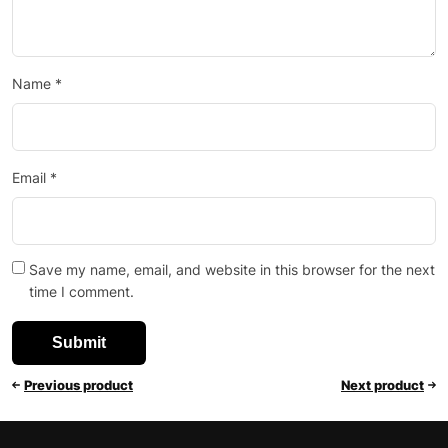
Name
*
Email
*
Save my name, email, and website in this browser for the next
time I comment.
Previous product
Next product