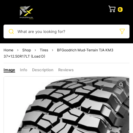
0
What are you looking for?
Home
Shop
Tires
BFGoodrich Mud-Terrain T/A KM3
37×12.50R17LT (Load D)
Image
Info
Description
Reviews