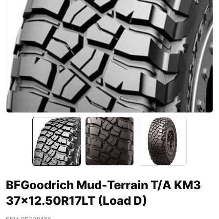
BFGoodrich Mud-Terrain T/A KM3
37×12.50R17LT (Load D)