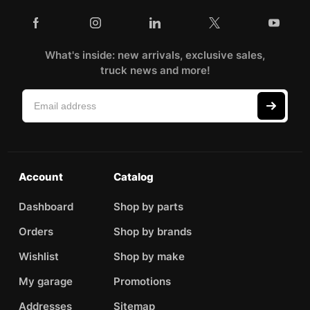
What's inside: new arrivals, exclusive sales,
truck news and more!
Account
Catalog
Dashboard
Shop by parts
Orders
Shop by brands
Wishlist
Shop by make
My garage
Promotions
Addresses
Sitemap