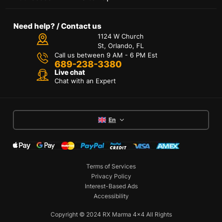
Need help? / Contact us
1124 W Church
St, Orlando, FL
Call us between 9 AM - 6 PM Est
689-238-3380
Live chat
Chat with an Expert
En
Terms of Services
Privacy Policy
Interest-Based Ads
Accessibility
Copyright © 2024 RX Marma 4x4 All Rights