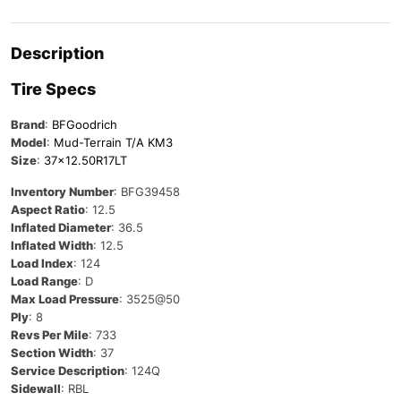
Description
Tire Specs
Brand
:
BFGoodrich
Model
:
Mud-Terrain T/A KM3
Size
:
37×12.50R17LT
Inventory Number
: BFG39458
Aspect Ratio
: 12.5
Inflated Diameter
: 36.5
Inflated Width
: 12.5
Load Index
: 124
Load Range
: D
Max Load Pressure
: 3525@50
Ply
: 8
Revs Per Mile
: 733
Section Width
: 37
Service Description
: 124Q
Sidewall
: RBL