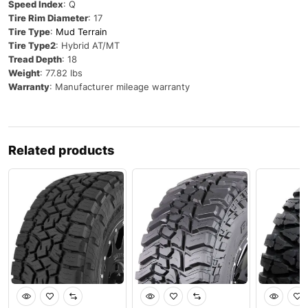
Speed Index
: Q
Tire Rim Diameter
: 17
Tire Type
:
Mud Terrain
Tire Type2
: Hybrid AT/MT
Tread Depth
: 18
Weight
: 77.82 lbs
Warranty
: Manufacturer mileage warranty
Related products