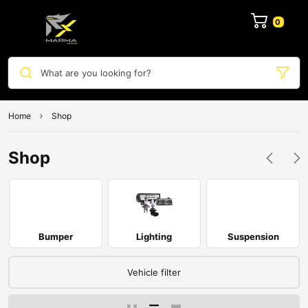
0
What are you looking for?
Home
Shop
Shop
Bumper
Lighting
Suspension
Vehicle filter