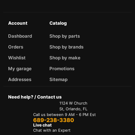
Account
Catalog
Dashboard
Shop by parts
Orders
Shop by brands
Wishlist
Shop by make
My garage
Promotions
Addresses
Sitemap
Need help? / Contact us
1124 W Church
St, Orlando, FL
Call us between 9 AM - 6 PM Est
689-238-3380
Live chat
Chat with an Expert