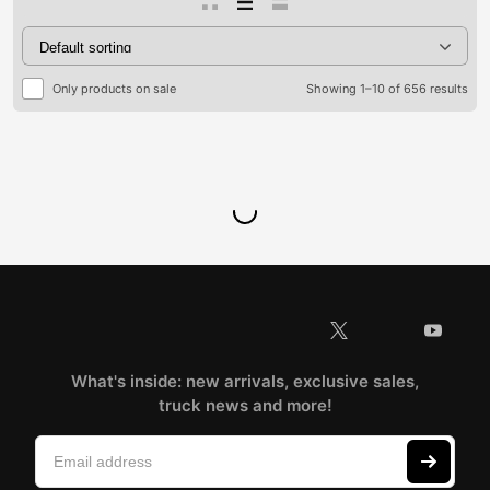
Only products on sale
Showing 1–10 of 656 results
What's inside: new arrivals, exclusive sales,
truck news and more!