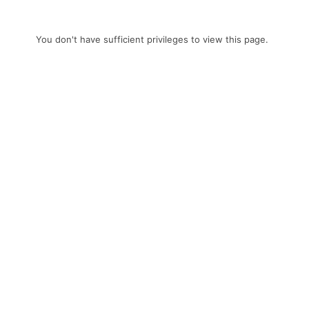
You don't have sufficient privileges to view this page.